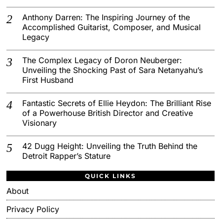
Anthony Darren: The Inspiring Journey of the
Accomplished Guitarist, Composer, and Musical
Legacy
The Complex Legacy of Doron Neuberger:
Unveiling the Shocking Past of Sara Netanyahu’s
First Husband
Fantastic Secrets of Ellie Heydon: The Brilliant Rise
of a Powerhouse British Director and Creative
Visionary
42 Dugg Height: Unveiling the Truth Behind the
Detroit Rapper’s Stature
QUICK LINKS
About
Privacy Policy