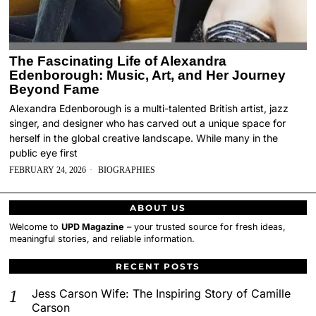
The Fascinating Life of Alexandra
Edenborough: Music, Art, and Her Journey
Beyond Fame
Alexandra Edenborough is a multi-talented British artist, jazz
singer, and designer who has carved out a unique space for
herself in the global creative landscape. While many in the
public eye first
FEBRUARY 24, 2026
BIOGRAPHIES
ABOUT US
Welcome to
UPD Magazine
– your trusted source for fresh ideas,
meaningful stories, and reliable information.
RECENT POSTS
Jess Carson Wife: The Inspiring Story of Camille
Carson