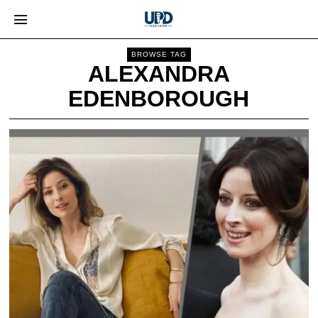
BROWSE TAG
ALEXANDRA
EDENBOROUGH