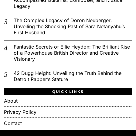
Legacy
The Complex Legacy of Doron Neuberger:
Unveiling the Shocking Past of Sara Netanyahu’s
First Husband
Fantastic Secrets of Ellie Heydon: The Brilliant Rise
of a Powerhouse British Director and Creative
Visionary
42 Dugg Height: Unveiling the Truth Behind the
Detroit Rapper’s Stature
QUICK LINKS
About
Privacy Policy
Contact