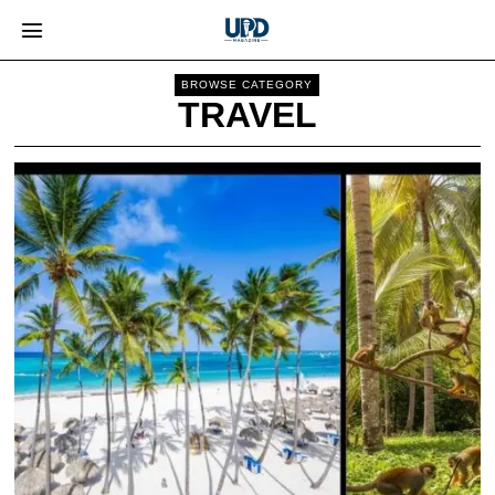
BROWSE CATEGORY
TRAVEL