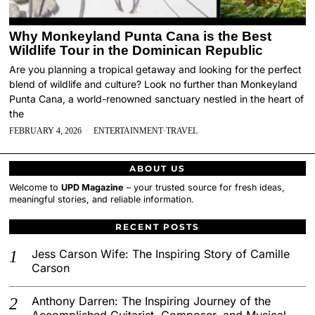
Why Monkeyland Punta Cana is the Best
Wildlife Tour in the Dominican Republic
Are you planning a tropical getaway and looking for the perfect
blend of wildlife and culture? Look no further than Monkeyland
Punta Cana, a world-renowned sanctuary nestled in the heart of
the
FEBRUARY 4, 2026
ENTERTAINMENT
·
TRAVEL
ABOUT US
Welcome to
UPD Magazine
– your trusted source for fresh ideas,
meaningful stories, and reliable information.
RECENT POSTS
Jess Carson Wife: The Inspiring Story of Camille
Carson
Anthony Darren: The Inspiring Journey of the
Accomplished Guitarist, Composer, and Musical