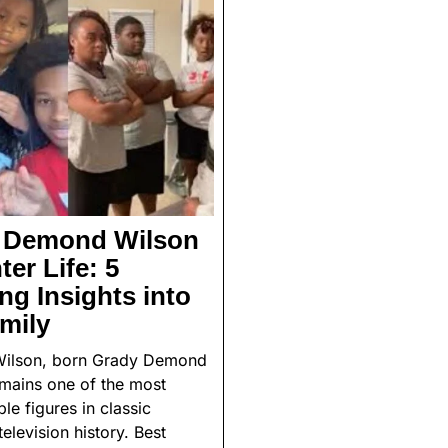
e Demond Wilson
er Life: 5
g Insights into
mily
ilson, born Grady Demond
emains one of the most
le figures in classic
elevision history. Best