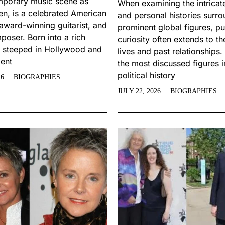
mporary music scene as
When examining the intricate
n, is a celebrated American
and personal histories surr
award-winning guitarist, and
prominent global figures, pu
poser. Born into a rich
curiosity often extends to the
 steeped in Hollywood and
lives and past relationship
ent
the most discussed figures in
political history
26
BIOGRAPHIES
JULY 22, 2026
BIOGRAPHIES