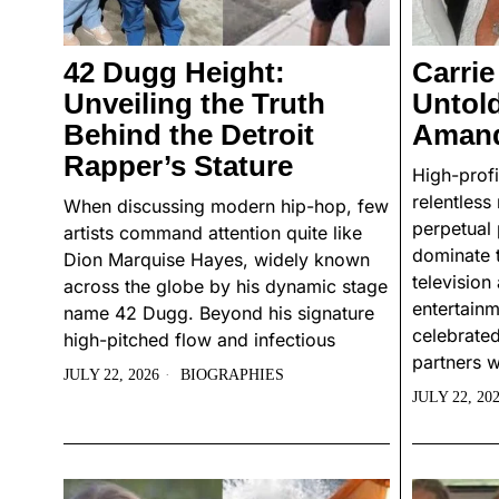
42 Dugg Height:
Carrie
Unveiling the Truth
Untol
Behind the Detroit
Amand
Rapper’s Stature
High-profi
relentless
When discussing modern hip-hop, few
perpetual 
artists command attention quite like
dominate 
Dion Marquise Hayes, widely known
televisio
across the globe by his dynamic stage
entertain
name 42 Dugg. Beyond his signature
celebrated
high-pitched flow and infectious
partners w
JULY 22, 2026
BIOGRAPHIES
JULY 22, 20