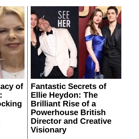
acy of
Fantastic Secrets of
:
Ellie Heydon: The
ocking
Brilliant Rise of a
Powerhouse British
t
Director and Creative
Visionary