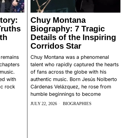
tory:
Chuy Montana
Truths
Biography: 7 Tragic
th
Details of the Inspiring
Corridos Star
 remains
Chuy Montana was a phenomenal
chapters
talent who rapidly captured the hearts
 music.
of fans across the globe with his
ed with
authentic music. Born Jesús Nolberto
ic rock
Cárdenas Velázquez, he rose from
humble beginnings to become
JULY 22, 2026
BIOGRAPHIES