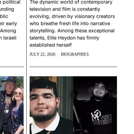
 political
The dynamic world of contemporary
ounding
television and film is constantly
blic
evolving, driven by visionary creators
ir early
who breathe fresh life into narrative
s. Among
storytelling. Among these exceptional
 Israeli
talents, Ellie Heydon has firmly
established herself
JULY 22, 2026
BIOGRAPHIES