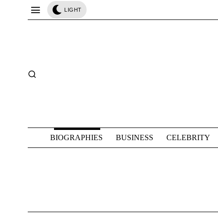
LIGHT
BIOGRAPHIES
BUSINESS
CELEBRITY