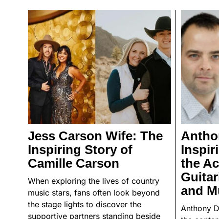
Jess Carson Wife: The
Antho
Inspiring Story of
Inspir
Camille Carson
the A
Guitar
When exploring the lives of country
and M
music stars, fans often look beyond
the stage lights to discover the
Anthony D
supportive partners standing beside