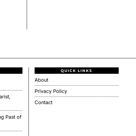
QUICK LINKS
About
Privacy Policy
rist,
Contact
g Past of