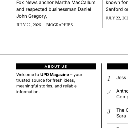
Fox News anchor Martha MacCallum
known for
and respected businessman Daniel
Sanford o
John Gregory,
JULY 22, 20
JULY 22, 2026
BIOGRAPHIES
ABOUT US
Welcome to
UPD Magazine
– your
Jess 
trusted source for fresh ideas,
meaningful stories, and reliable
Antho
information.
Comp
The C
Sara 