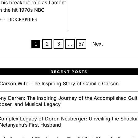
 his breakout role as Lamont
n the hit 1970s NBC
26
BIOGRAPHIES
1
2
3
…
57
Next
RECENT POSTS
Carson Wife: The Inspiring Story of Camille Carson
ny Darren: The Inspiring Journey of the Accomplished Guita
oser, and Musical Legacy
omplex Legacy of Doron Neuberger: Unveiling the Shockin
Netanyahu’s First Husband