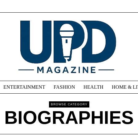
ENTERTAINMENT
FASHION
HEALTH
HOME & L
BROWSE CATEGORY
BIOGRAPHIES