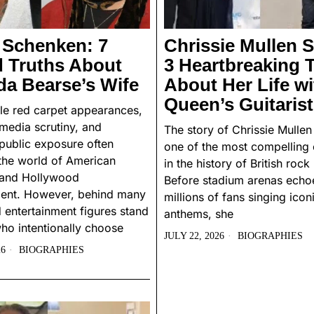
 Schenken: 7
Chrissie Mullen S
d Truths About
3 Heartbreaking 
a Bearse’s Wife
About Her Life wi
Queen’s Guitarist
le red carpet appearances,
 media scrutiny, and
The story of Chrissie Mullen
public exposure often
one of the most compelling 
the world of American
in the history of British rock
n and Hollywood
Before stadium arenas echo
ment. However, behind many
millions of fans singing icon
 entertainment figures stand
anthems, she
ho intentionally choose
JULY 22, 2026
BIOGRAPHIES
26
BIOGRAPHIES