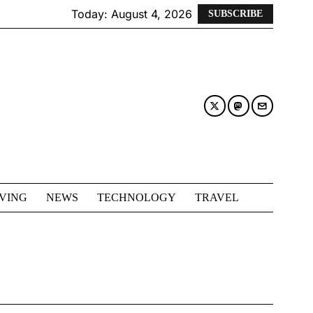
Today:
August 4, 2026
SUBSCRIBE
IVING
NEWS
TECHNOLOGY
TRAVEL