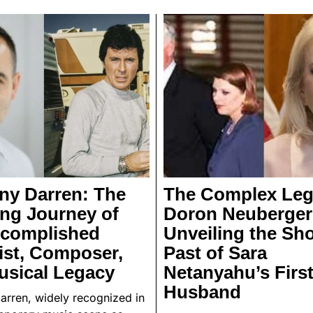
ny Darren: The
The Complex Leg
ing Journey of
Doron Neuberger
ccomplished
Unveiling the Sh
ist, Composer,
Past of Sara
usical Legacy
Netanyahu’s Firs
Husband
arren, widely recognized in