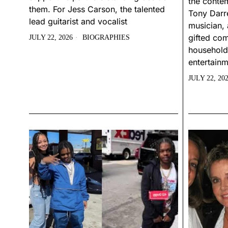
the conte
them. For Jess Carson, the talented
Tony Darre
lead guitarist and vocalist
musician, 
gifted com
JULY 22, 2026
BIOGRAPHIES
household
entertainm
JULY 22, 20