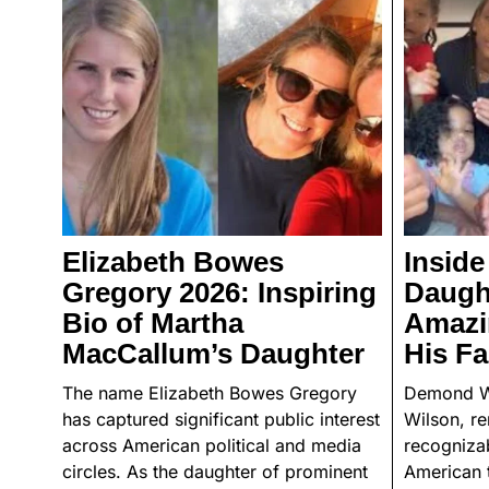
Elizabeth Bowes
Insid
Gregory 2026: Inspiring
Daught
Bio of Martha
Amazin
MacCallum’s Daughter
His Fa
The name Elizabeth Bowes Gregory
Demond W
has captured significant public interest
Wilson, r
across American political and media
recognizab
circles. As the daughter of prominent
American t