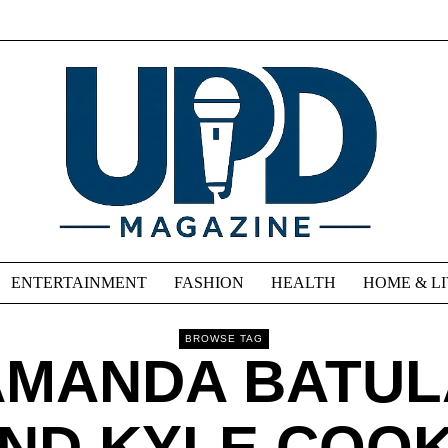
ENTERTAINMENT
FASHION
HEALTH
HOME & L
BROWSE TAG
AMANDA BATUL
ND KYLE COO