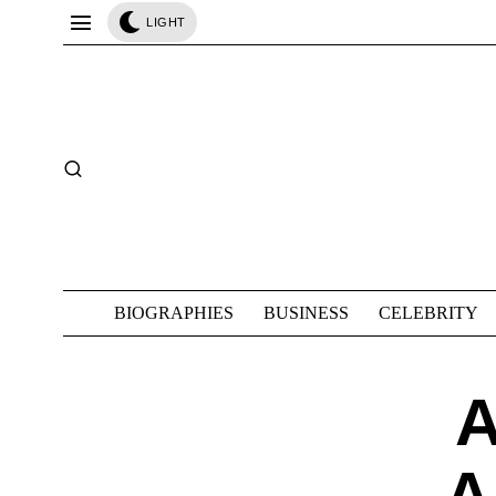
LIGHT
BIOGRAPHIES
BUSINESS
CELEBRITY
A