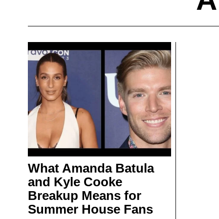
What Amanda Batula
and Kyle Cooke
Breakup Means for
Summer House Fans