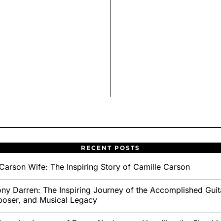
RECENT POSTS
Carson Wife: The Inspiring Story of Camille Carson
ny Darren: The Inspiring Journey of the Accomplished Guita
oser, and Musical Legacy