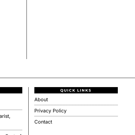
QUICK LINKS
About
Privacy Policy
rist,
Contact