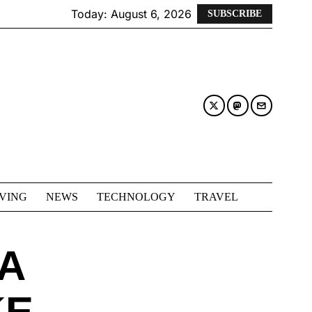
Today:
August 6, 2026
SUBSCRIBE
IVING
NEWS
TECHNOLOGY
TRAVEL
A
KE