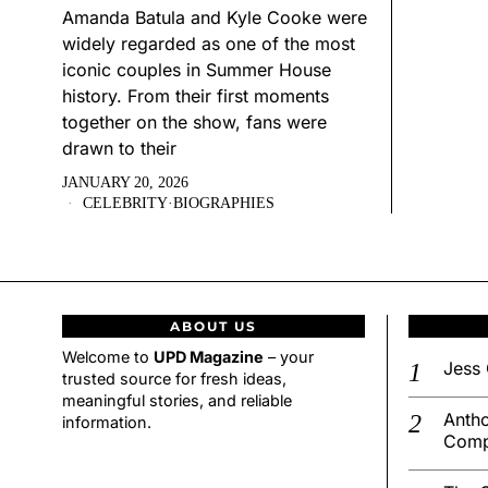
Amanda Batula and Kyle Cooke were
widely regarded as one of the most
iconic couples in Summer House
history. From their first moments
together on the show, fans were
drawn to their
JANUARY 20, 2026
CELEBRITY
·
BIOGRAPHIES
ABOUT US
Welcome to
UPD Magazine
– your
Jess 
trusted source for fresh ideas,
meaningful stories, and reliable
Antho
information.
Comp