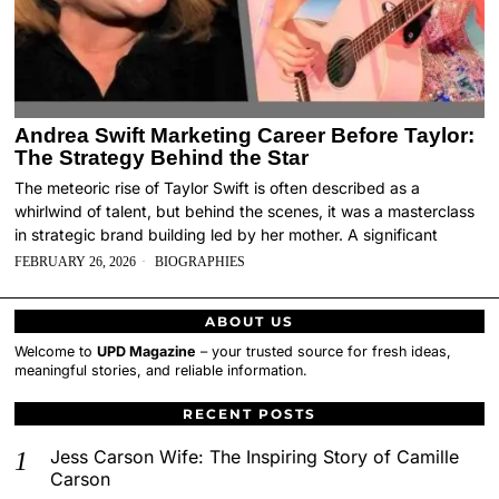
Andrea Swift Marketing Career Before Taylor:
The Strategy Behind the Star
The meteoric rise of Taylor Swift is often described as a
whirlwind of talent, but behind the scenes, it was a masterclass
in strategic brand building led by her mother. A significant
FEBRUARY 26, 2026
BIOGRAPHIES
ABOUT US
Welcome to
UPD Magazine
– your trusted source for fresh ideas,
meaningful stories, and reliable information.
RECENT POSTS
Jess Carson Wife: The Inspiring Story of Camille
Carson