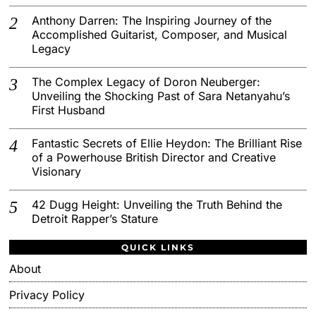
Anthony Darren: The Inspiring Journey of the
Accomplished Guitarist, Composer, and Musical
Legacy
The Complex Legacy of Doron Neuberger:
Unveiling the Shocking Past of Sara Netanyahu’s
First Husband
Fantastic Secrets of Ellie Heydon: The Brilliant Rise
of a Powerhouse British Director and Creative
Visionary
42 Dugg Height: Unveiling the Truth Behind the
Detroit Rapper’s Stature
QUICK LINKS
About
Privacy Policy