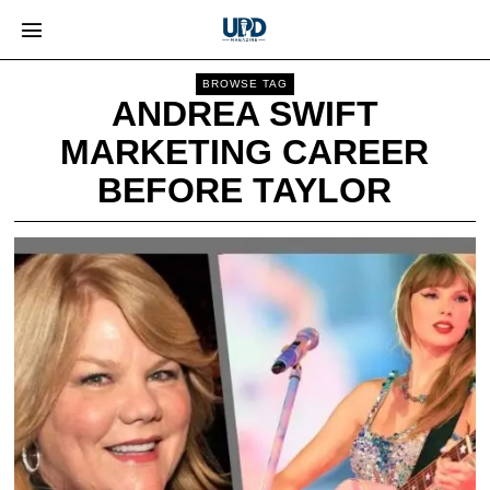
BROWSE TAG
ANDREA SWIFT
MARKETING CAREER
BEFORE TAYLOR