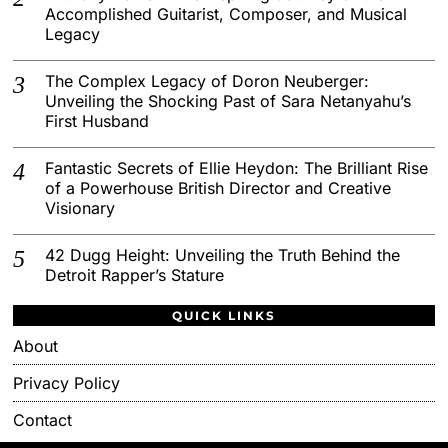
Accomplished Guitarist, Composer, and Musical
Legacy
The Complex Legacy of Doron Neuberger:
Unveiling the Shocking Past of Sara Netanyahu’s
First Husband
Fantastic Secrets of Ellie Heydon: The Brilliant Rise
of a Powerhouse British Director and Creative
Visionary
42 Dugg Height: Unveiling the Truth Behind the
Detroit Rapper’s Stature
QUICK LINKS
About
Privacy Policy
Contact