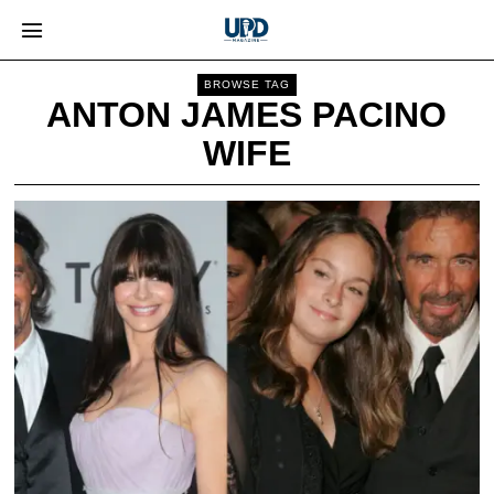
BROWSE TAG
ANTON JAMES PACINO
WIFE