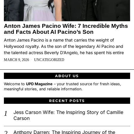
Anton James Pacino Wife: 7 Incredible Myths
and Facts About AI Pacino’s Son
Anton James Pacino is a name that carries the weight of
Hollywood royalty. As the son of the legendary Al Pacino and
the talented actress Beverly D’Angelo, he has spent his entire
MARCH 9, 2026
UNCATEGORIZED
ABOUT US
Welcome to
UPD Magazine
– your trusted source for fresh ideas,
meaningful stories, and reliable information.
RECENT POSTS
Jess Carson Wife: The Inspiring Story of Camille
Carson
Anthony Darren: The Inspiring Journey of the