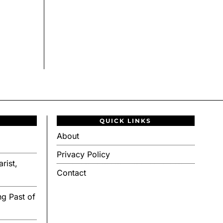
QUICK LINKS
About
Privacy Policy
rist,
Contact
g Past of