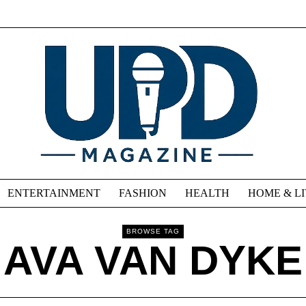
ENTERTAINMENT
FASHION
HEALTH
HOME & L
BROWSE TAG
AVA VAN DYKE