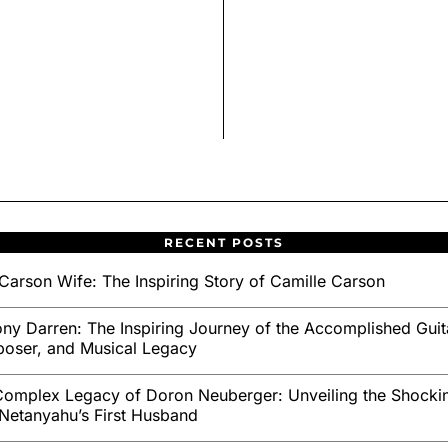
RECENT POSTS
Carson Wife: The Inspiring Story of Camille Carson
ny Darren: The Inspiring Journey of the Accomplished Guita
oser, and Musical Legacy
omplex Legacy of Doron Neuberger: Unveiling the Shockin
Netanyahu’s First Husband