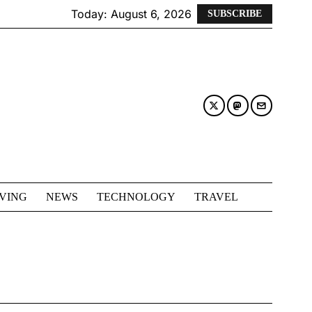
Today:
August 6, 2026
SUBSCRIBE
IVING
NEWS
TECHNOLOGY
TRAVEL