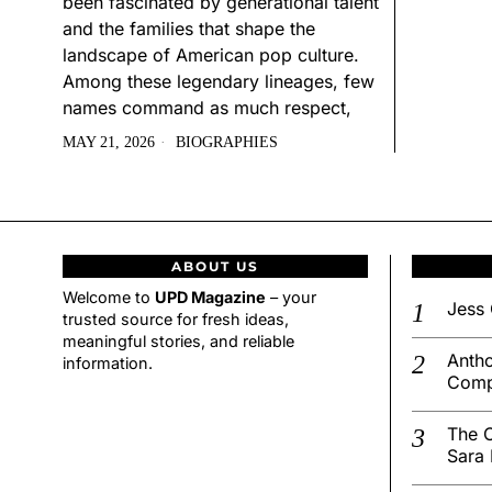
been fascinated by generational talent
and the families that shape the
landscape of American pop culture.
Among these legendary lineages, few
names command as much respect,
MAY 21, 2026
BIOGRAPHIES
ABOUT US
Welcome to
UPD Magazine
– your
Jess 
trusted source for fresh ideas,
meaningful stories, and reliable
Antho
information.
Comp
The C
Sara 