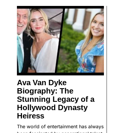
Ava Van Dyke
Biography: The
Stunning Legacy of a
Hollywood Dynasty
Heiress
The world of entertainment has always