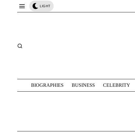
LIGHT
BIOGRAPHIES
BUSINESS
CELEBRITY