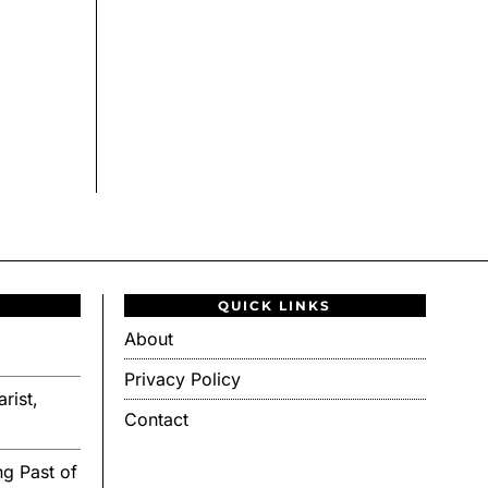
QUICK LINKS
About
Privacy Policy
rist,
Contact
g Past of