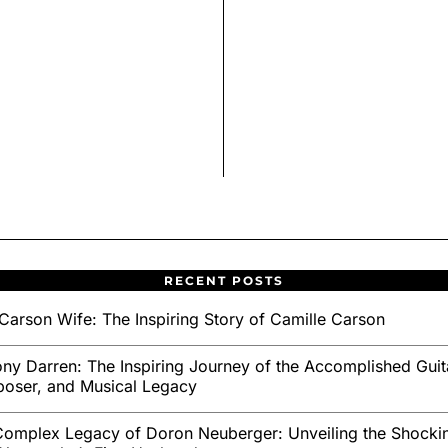
RECENT POSTS
Carson Wife: The Inspiring Story of Camille Carson
ny Darren: The Inspiring Journey of the Accomplished Guita
oser, and Musical Legacy
omplex Legacy of Doron Neuberger: Unveiling the Shockin