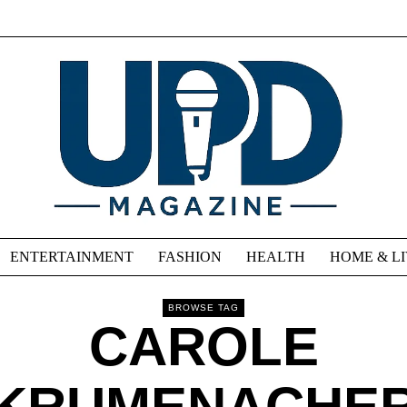
ENTERTAINMENT
FASHION
HEALTH
HOME & L
BROWSE TAG
CAROLE
KRUMENACHE