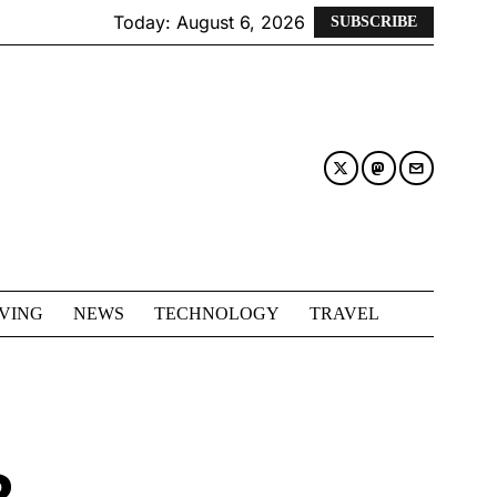
Today:
August 6, 2026
SUBSCRIBE
IVING
NEWS
TECHNOLOGY
TRAVEL
R