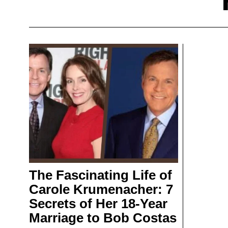
The Fascinating Life of
Carole Krumenacher: 7
Secrets of Her 18-Year
Marriage to Bob Costas