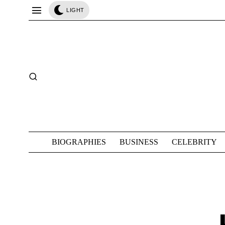
LIGHT
BIOGRAPHIES
BUSINESS
CELEBRITY