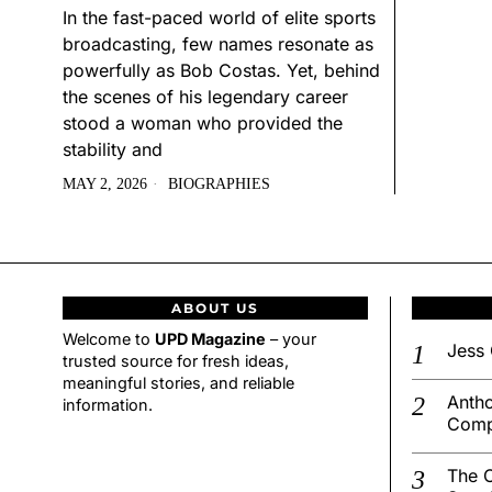
In the fast-paced world of elite sports
broadcasting, few names resonate as
powerfully as Bob Costas. Yet, behind
the scenes of his legendary career
stood a woman who provided the
stability and
MAY 2, 2026
BIOGRAPHIES
ABOUT US
Welcome to
UPD Magazine
– your
Jess 
trusted source for fresh ideas,
meaningful stories, and reliable
Antho
information.
Comp
The C