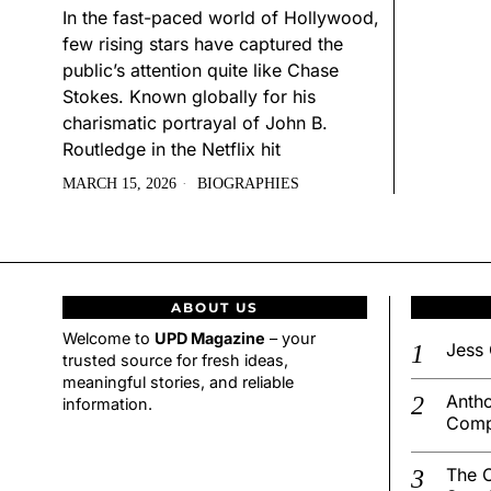
In the fast-paced world of Hollywood,
few rising stars have captured the
public’s attention quite like Chase
Stokes. Known globally for his
charismatic portrayal of John B.
Routledge in the Netflix hit
MARCH 15, 2026
BIOGRAPHIES
ABOUT US
Welcome to
UPD Magazine
– your
Jess 
trusted source for fresh ideas,
meaningful stories, and reliable
Antho
information.
Comp
The C