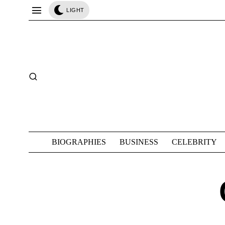
LIGHT
BIOGRAPHIES
BUSINESS
CELEBRITY