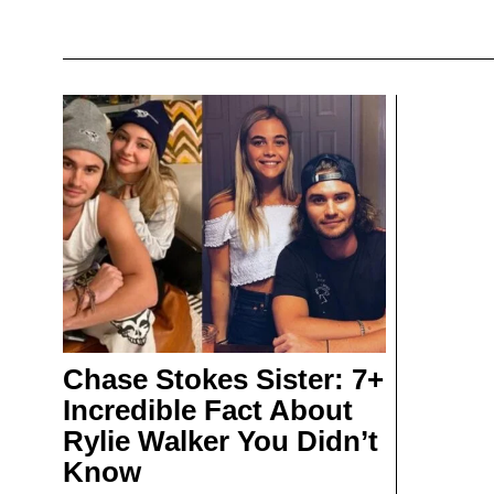
Chase Stokes Sister: 7+
Incredible Fact About
Rylie Walker You Didn’t
Know