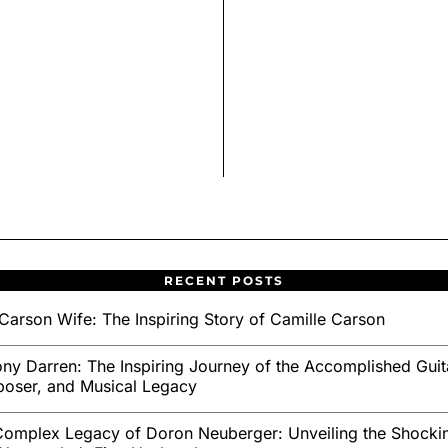
RECENT POSTS
Carson Wife: The Inspiring Story of Camille Carson
ny Darren: The Inspiring Journey of the Accomplished Guita
oser, and Musical Legacy
omplex Legacy of Doron Neuberger: Unveiling the Shockin