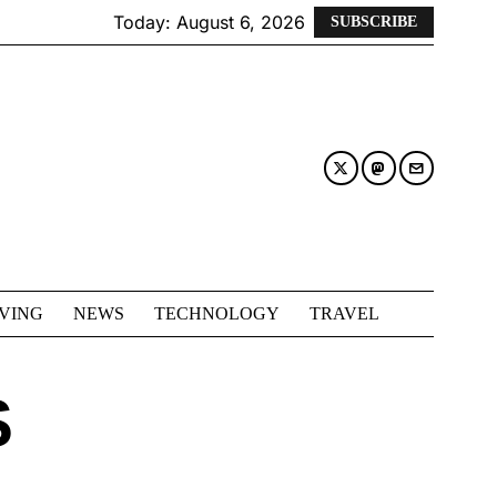
Today:
August 6, 2026
SUBSCRIBE
IVING
NEWS
TECHNOLOGY
TRAVEL
S