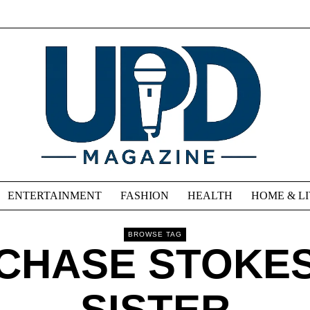
ENTERTAINMENT
FASHION
HEALTH
HOME & L
BROWSE TAG
CHASE STOKE
SISTER