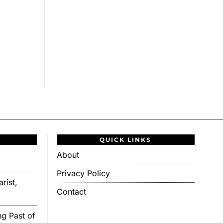
QUICK LINKS
About
Privacy Policy
rist,
Contact
g Past of