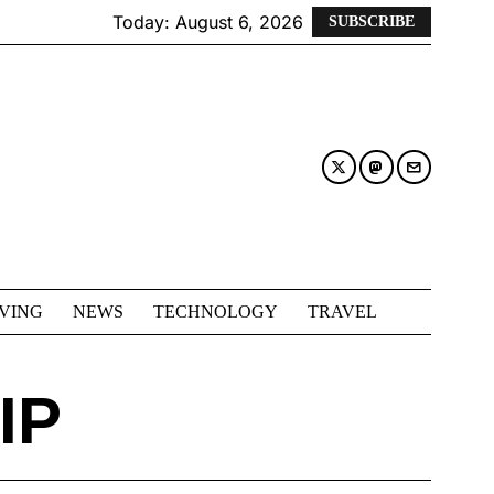
Today:
August 6, 2026
SUBSCRIBE
IVING
NEWS
TECHNOLOGY
TRAVEL
IP