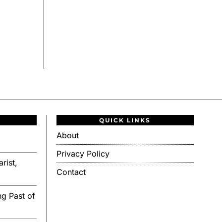
QUICK LINKS
About
Privacy Policy
rist,
Contact
g Past of