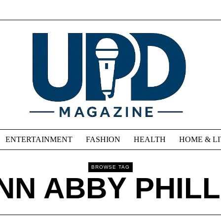
ENTERTAINMENT
FASHION
HEALTH
HOME & L
BROWSE TAG
NN ABBY PHILL