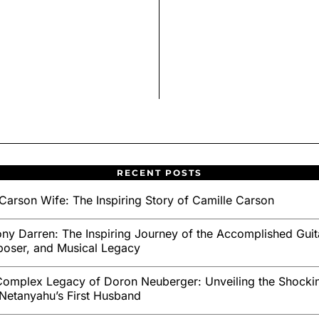
RECENT POSTS
Carson Wife: The Inspiring Story of Camille Carson
ny Darren: The Inspiring Journey of the Accomplished Guita
oser, and Musical Legacy
omplex Legacy of Doron Neuberger: Unveiling the Shockin
Netanyahu’s First Husband