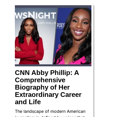
CNN Abby Phillip: A
Comprehensive
Biography of Her
Extraordinary Career
and Life
The landscape of modern American