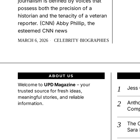
journalism is defined by voices that
possess both the precision of a
historian and the tenacity of a veteran
reporter. (CNN) Abby Phillip, the
esteemed CNN news
MARCH 6, 2026
CELEBRITY
·
BIOGRAPHIES
ABOUT US
Welcome to
UPD Magazine
– your
Jess 
trusted source for fresh ideas,
meaningful stories, and reliable
Antho
information.
Comp
The C
Sara 