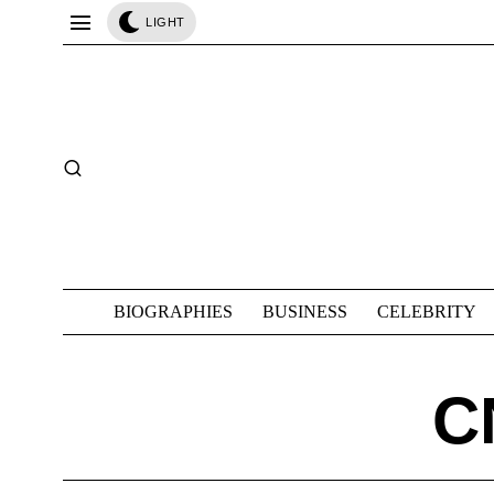
LIGHT
BIOGRAPHIES
BUSINESS
CELEBRITY
C