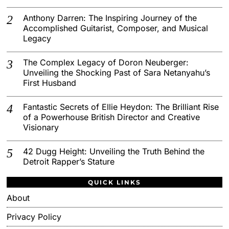
Anthony Darren: The Inspiring Journey of the
Accomplished Guitarist, Composer, and Musical
Legacy
The Complex Legacy of Doron Neuberger:
Unveiling the Shocking Past of Sara Netanyahu’s
First Husband
Fantastic Secrets of Ellie Heydon: The Brilliant Rise
of a Powerhouse British Director and Creative
Visionary
42 Dugg Height: Unveiling the Truth Behind the
Detroit Rapper’s Stature
QUICK LINKS
About
Privacy Policy