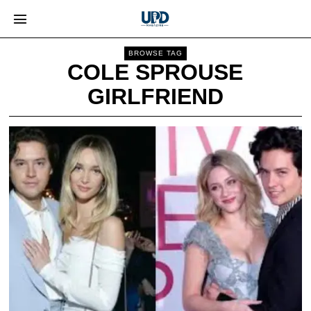
BROWSE TAG
COLE SPROUSE
GIRLFRIEND