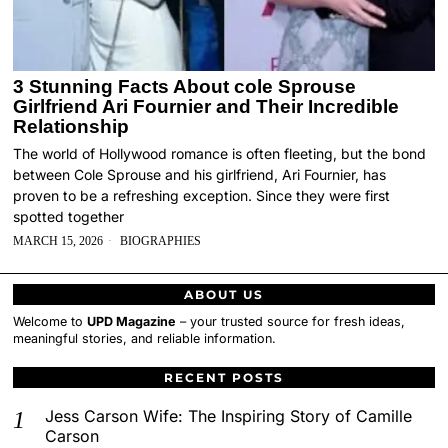
3 Stunning Facts About cole Sprouse
Girlfriend Ari Fournier and Their Incredible
Relationship
The world of Hollywood romance is often fleeting, but the bond
between Cole Sprouse and his girlfriend, Ari Fournier, has
proven to be a refreshing exception. Since they were first
spotted together
MARCH 15, 2026
BIOGRAPHIES
ABOUT US
Welcome to
UPD Magazine
– your trusted source for fresh ideas,
meaningful stories, and reliable information.
RECENT POSTS
Jess Carson Wife: The Inspiring Story of Camille
Carson