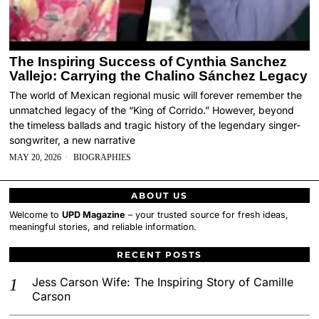
The Inspiring Success of Cynthia Sanchez
Vallejo: Carrying the Chalino Sánchez Legacy
The world of Mexican regional music will forever remember the
unmatched legacy of the “King of Corrido.” However, beyond
the timeless ballads and tragic history of the legendary singer-
songwriter, a new narrative
MAY 20, 2026
BIOGRAPHIES
ABOUT US
Welcome to
UPD Magazine
– your trusted source for fresh ideas,
meaningful stories, and reliable information.
RECENT POSTS
Jess Carson Wife: The Inspiring Story of Camille
Carson