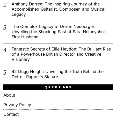
Anthony Darren: The Inspiring Journey of the
Accomplished Guitarist, Composer, and Musical
Legacy
The Complex Legacy of Doron Neuberger:
Unveiling the Shocking Past of Sara Netanyahu’s
First Husband
Fantastic Secrets of Ellie Heydon: The Brilliant Rise
of a Powerhouse British Director and Creative
Visionary
42 Dugg Height: Unveiling the Truth Behind the
Detroit Rapper’s Stature
QUICK LINKS
About
Privacy Policy
Contact