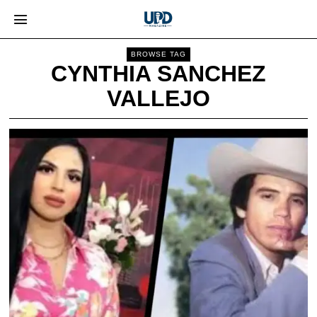
BROWSE TAG
CYNTHIA SANCHEZ
VALLEJO