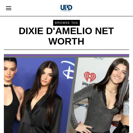
BROWSE TAG
DIXIE D'AMELIO NET
WORTH