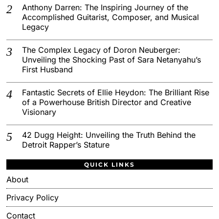
Anthony Darren: The Inspiring Journey of the
Accomplished Guitarist, Composer, and Musical
Legacy
The Complex Legacy of Doron Neuberger:
Unveiling the Shocking Past of Sara Netanyahu’s
First Husband
Fantastic Secrets of Ellie Heydon: The Brilliant Rise
of a Powerhouse British Director and Creative
Visionary
42 Dugg Height: Unveiling the Truth Behind the
Detroit Rapper’s Stature
QUICK LINKS
About
Privacy Policy
Contact