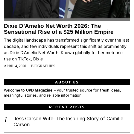
Dixie D’Amelio Net Worth 2026: The
Sensational Rise of a $25 Million Empire
The digital landscape has transformed significantly over the last
decade, and few individuals represent this shift as prominently
as Dixie D’Amelio Net Worth. Known globally for her meteoric
rise on TikTok, Dixie
APRIL 4, 2026
BIOGRAPHIES
ABOUT US
Welcome to
UPD Magazine
– your trusted source for fresh ideas,
meaningful stories, and reliable information.
RECENT POSTS
Jess Carson Wife: The Inspiring Story of Camille
Carson