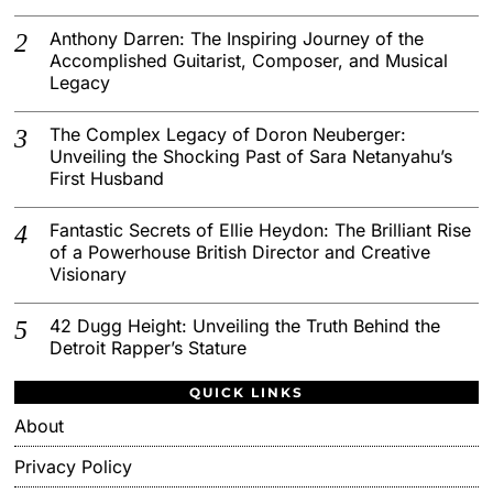
Anthony Darren: The Inspiring Journey of the
Accomplished Guitarist, Composer, and Musical
Legacy
The Complex Legacy of Doron Neuberger:
Unveiling the Shocking Past of Sara Netanyahu’s
First Husband
Fantastic Secrets of Ellie Heydon: The Brilliant Rise
of a Powerhouse British Director and Creative
Visionary
42 Dugg Height: Unveiling the Truth Behind the
Detroit Rapper’s Stature
QUICK LINKS
About
Privacy Policy