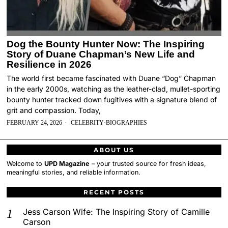
Dog the Bounty Hunter Now: The Inspiring
Story of Duane Chapman’s New Life and
Resilience in 2026
The world first became fascinated with Duane “Dog” Chapman
in the early 2000s, watching as the leather-clad, mullet-sporting
bounty hunter tracked down fugitives with a signature blend of
grit and compassion. Today,
FEBRUARY 24, 2026
CELEBRITY
·
BIOGRAPHIES
ABOUT US
Welcome to
UPD Magazine
– your trusted source for fresh ideas,
meaningful stories, and reliable information.
RECENT POSTS
Jess Carson Wife: The Inspiring Story of Camille
Carson