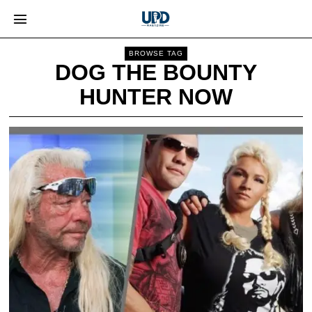
BROWSE TAG
DOG THE BOUNTY
HUNTER NOW