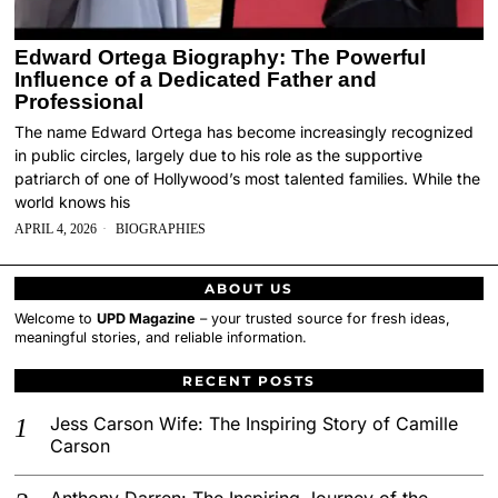
Edward Ortega Biography: The Powerful
Influence of a Dedicated Father and
Professional
The name Edward Ortega has become increasingly recognized
in public circles, largely due to his role as the supportive
patriarch of one of Hollywood’s most talented families. While the
world knows his
APRIL 4, 2026
BIOGRAPHIES
ABOUT US
Welcome to
UPD Magazine
– your trusted source for fresh ideas,
meaningful stories, and reliable information.
RECENT POSTS
Jess Carson Wife: The Inspiring Story of Camille
Carson
Anthony Darren: The Inspiring Journey of the