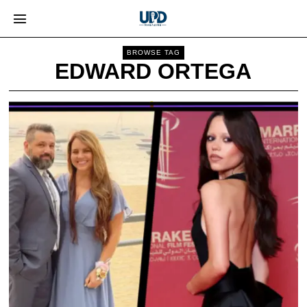
BROWSE TAG
EDWARD ORTEGA