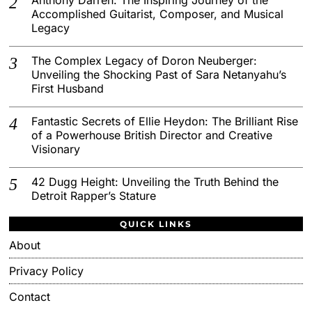
Accomplished Guitarist, Composer, and Musical
Legacy
The Complex Legacy of Doron Neuberger:
Unveiling the Shocking Past of Sara Netanyahu’s
First Husband
Fantastic Secrets of Ellie Heydon: The Brilliant Rise
of a Powerhouse British Director and Creative
Visionary
42 Dugg Height: Unveiling the Truth Behind the
Detroit Rapper’s Stature
QUICK LINKS
About
Privacy Policy
Contact