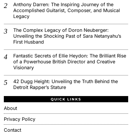
Anthony Darren: The Inspiring Journey of the
Accomplished Guitarist, Composer, and Musical
Legacy
The Complex Legacy of Doron Neuberger:
Unveiling the Shocking Past of Sara Netanyahu’s
First Husband
Fantastic Secrets of Ellie Heydon: The Brilliant Rise
of a Powerhouse British Director and Creative
Visionary
42 Dugg Height: Unveiling the Truth Behind the
Detroit Rapper’s Stature
QUICK LINKS
About
Privacy Policy
Contact