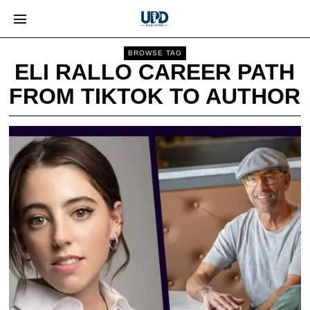
BROWSE TAG
ELI RALLO CAREER PATH
FROM TIKTOK TO AUTHOR