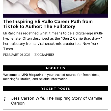
The Inspiring Eli Rallo Career Path from
TikTok to Author: The Full Story
Eli Rallo has redefined what it means to be a digital-age multi-
hyphenate. Often described as the “Gen Z Carrie Bradshaw,”
her trajectory from a viral snack-mix creator to a New York
Times
FEBRUARY 26, 2026
BIOGRAPHIES
ABOUT US
Welcome to
UPD Magazine
– your trusted source for fresh ideas,
meaningful stories, and reliable information.
RECENT POSTS
Jess Carson Wife: The Inspiring Story of Camille
Carson