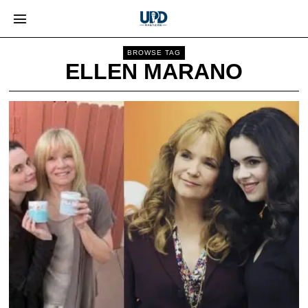
BROWSE TAG
ELLEN MARANO