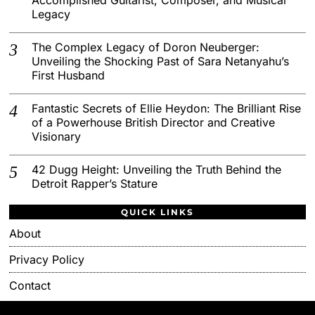
Legacy
The Complex Legacy of Doron Neuberger:
Unveiling the Shocking Past of Sara Netanyahu’s
First Husband
Fantastic Secrets of Ellie Heydon: The Brilliant Rise
of a Powerhouse British Director and Creative
Visionary
42 Dugg Height: Unveiling the Truth Behind the
Detroit Rapper’s Stature
QUICK LINKS
About
Privacy Policy
Contact