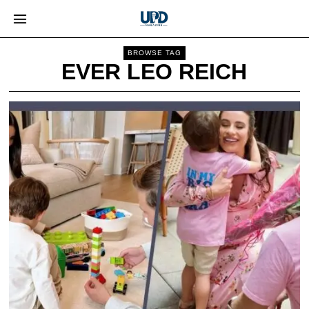
BROWSE TAG
EVER LEO REICH