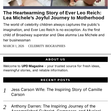
The Heartwarming Story of Ever Leo Reich:
Lea Michele’s Joyful Journey to Motherhood
The world of celebrity children always captures the public’s
imagination, and Ever Leo Reich is no exception. As the first
child of Broadway superstar and Glee alumna Lea Michele and
her businessman
MARCH 1, 2026
CELEBRITY
·
BIOGRAPHIES
ABOUT US
Welcome to
UPD Magazine
– your trusted source for fresh ideas,
meaningful stories, and reliable information.
RECENT POSTS
Jess Carson Wife: The Inspiring Story of Camille
Carson
Anthony Darren: The Inspiring Journey of the
Accomplished Guitarist, Composer, and Musical