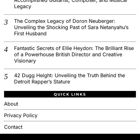
Legacy
The Complex Legacy of Doron Neuberger:
Unveiling the Shocking Past of Sara Netanyahu’s
First Husband
Fantastic Secrets of Ellie Heydon: The Brilliant Rise
of a Powerhouse British Director and Creative
Visionary
42 Dugg Height: Unveiling the Truth Behind the
Detroit Rapper’s Stature
QUICK LINKS
About
Privacy Policy
Contact