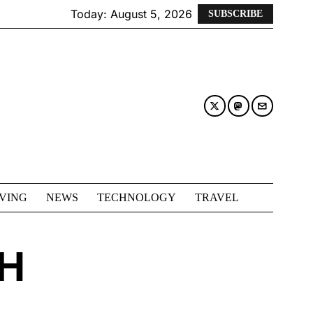
Today:
August 5, 2026
SUBSCRIBE
IVING
NEWS
TECHNOLOGY
TRAVEL
H