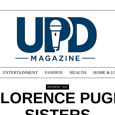
ENTERTAINMENT
FASHION
HEALTH
HOME & L
BROWSE TAG
FLORENCE PUG
SISTERS