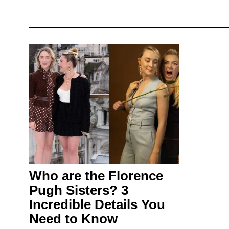
Who are the Florence
Pugh Sisters? 3
Incredible Details You
Need to Know