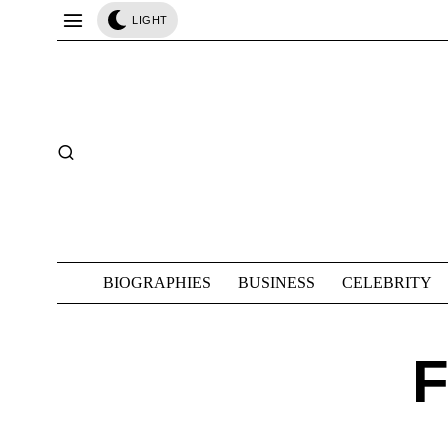
LIGHT
BIOGRAPHIES
BUSINESS
CELEBRITY