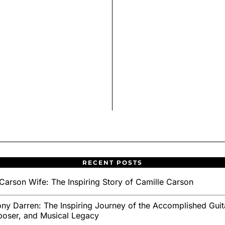
RECENT POSTS
Carson Wife: The Inspiring Story of Camille Carson
ny Darren: The Inspiring Journey of the Accomplished Guita
oser, and Musical Legacy