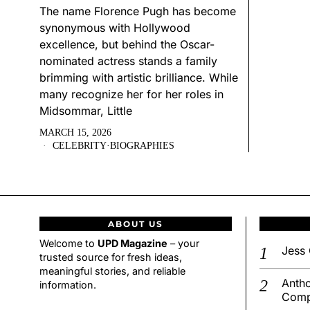
The name Florence Pugh has become
synonymous with Hollywood
excellence, but behind the Oscar-
nominated actress stands a family
brimming with artistic brilliance. While
many recognize her for her roles in
Midsommar, Little
MARCH 15, 2026
CELEBRITY
·
BIOGRAPHIES
ABOUT US
Welcome to
UPD Magazine
– your
Jess 
trusted source for fresh ideas,
meaningful stories, and reliable
Antho
information.
Comp