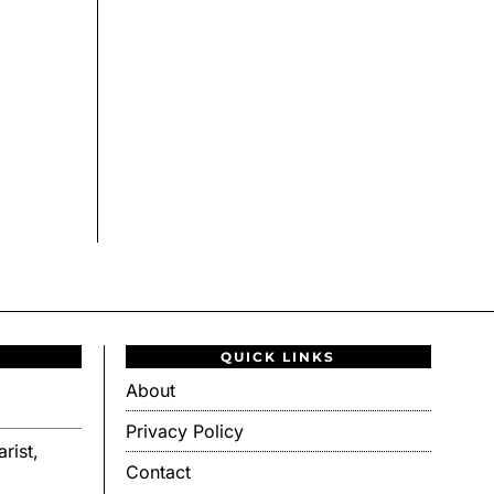
QUICK LINKS
About
Privacy Policy
rist,
Contact