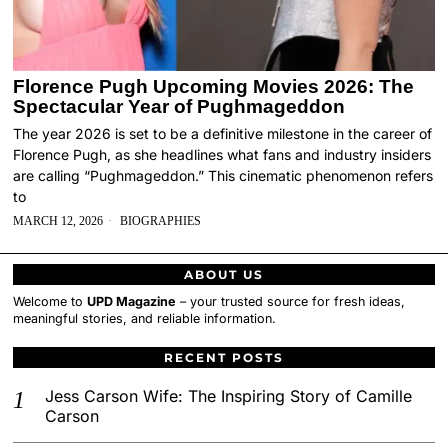
Florence Pugh Upcoming Movies 2026: The
Spectacular Year of Pughmageddon
The year 2026 is set to be a definitive milestone in the career of
Florence Pugh, as she headlines what fans and industry insiders
are calling “Pughmageddon.” This cinematic phenomenon refers
to
MARCH 12, 2026
BIOGRAPHIES
ABOUT US
Welcome to
UPD Magazine
– your trusted source for fresh ideas,
meaningful stories, and reliable information.
RECENT POSTS
Jess Carson Wife: The Inspiring Story of Camille
Carson