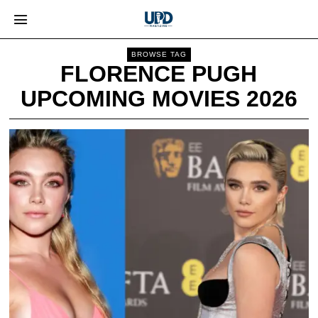
BROWSE TAG
FLORENCE PUGH
UPCOMING MOVIES 2026