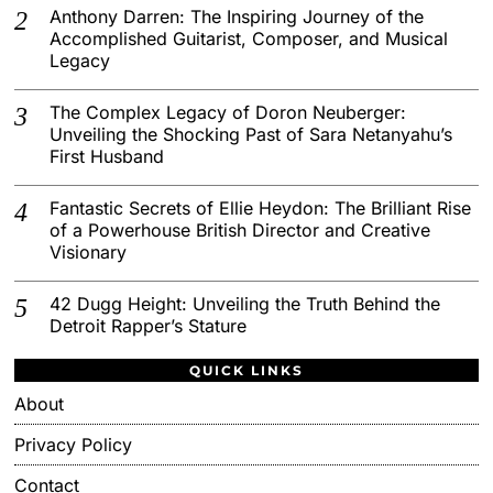
Anthony Darren: The Inspiring Journey of the
Accomplished Guitarist, Composer, and Musical
Legacy
The Complex Legacy of Doron Neuberger:
Unveiling the Shocking Past of Sara Netanyahu’s
First Husband
Fantastic Secrets of Ellie Heydon: The Brilliant Rise
of a Powerhouse British Director and Creative
Visionary
42 Dugg Height: Unveiling the Truth Behind the
Detroit Rapper’s Stature
QUICK LINKS
About
Privacy Policy
Contact