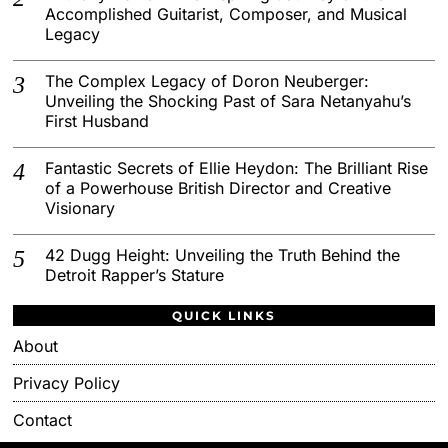
Accomplished Guitarist, Composer, and Musical
Legacy
The Complex Legacy of Doron Neuberger:
Unveiling the Shocking Past of Sara Netanyahu’s
First Husband
Fantastic Secrets of Ellie Heydon: The Brilliant Rise
of a Powerhouse British Director and Creative
Visionary
42 Dugg Height: Unveiling the Truth Behind the
Detroit Rapper’s Stature
QUICK LINKS
About
Privacy Policy
Contact