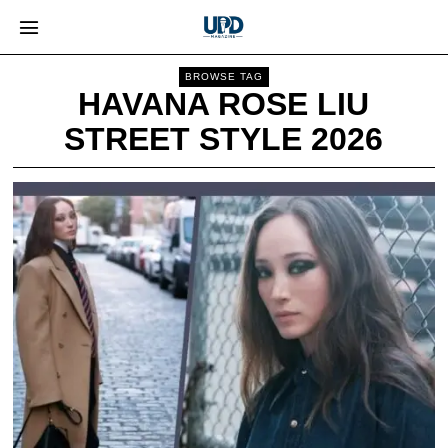
BROWSE TAG
HAVANA ROSE LIU
STREET STYLE 2026