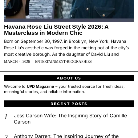
Havana Rose Liu Street Style 2026: A
Masterclass in Modern Chic
Born on September 30, 1997, in Brooklyn, New York, Havana
Rose Liu’s aesthetic was forged in the melting pot of the city’s
most creative borough. As the daughter of David Liu and
MARCH 4, 2026
ENTERTAINMENT
·
BIOGRAPHIES
ABOUT US
Welcome to
UPD Magazine
– your trusted source for fresh ideas,
meaningful stories, and reliable information.
RECENT POSTS
Jess Carson Wife: The Inspiring Story of Camille
Carson
Anthony Darren: The Inspiring Journey of the