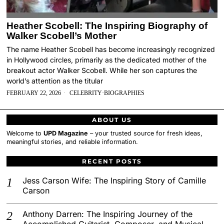
Heather Scobell: The Inspiring Biography of
Walker Scobell’s Mother
The name Heather Scobell has become increasingly recognized
in Hollywood circles, primarily as the dedicated mother of the
breakout actor Walker Scobell. While her son captures the
world’s attention as the titular
FEBRUARY 22, 2026
CELEBRITY
·
BIOGRAPHIES
ABOUT US
Welcome to
UPD Magazine
– your trusted source for fresh ideas,
meaningful stories, and reliable information.
RECENT POSTS
Jess Carson Wife: The Inspiring Story of Camille
Carson
Anthony Darren: The Inspiring Journey of the
Accomplished Guitarist, Composer, and Musical