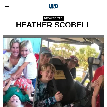
BROWSE TAG
HEATHER SCOBELL