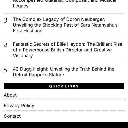
Legacy
The Complex Legacy of Doron Neuberger:
Unveiling the Shocking Past of Sara Netanyahu’s
First Husband
Fantastic Secrets of Ellie Heydon: The Brilliant Rise
of a Powerhouse British Director and Creative
Visionary
42 Dugg Height: Unveiling the Truth Behind the
Detroit Rapper’s Stature
QUICK LINKS
About
Privacy Policy
Contact