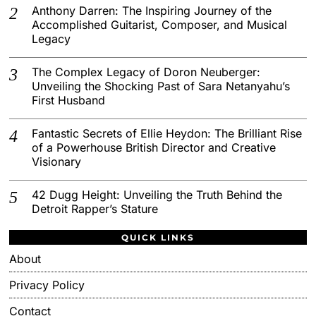
Anthony Darren: The Inspiring Journey of the
Accomplished Guitarist, Composer, and Musical
Legacy
The Complex Legacy of Doron Neuberger:
Unveiling the Shocking Past of Sara Netanyahu’s
First Husband
Fantastic Secrets of Ellie Heydon: The Brilliant Rise
of a Powerhouse British Director and Creative
Visionary
42 Dugg Height: Unveiling the Truth Behind the
Detroit Rapper’s Stature
QUICK LINKS
About
Privacy Policy
Contact