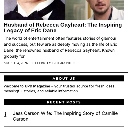
Husband of Rebecca Gayheart: The Inspiring
Legacy of Eric Dane
The world of entertainment often features stories of glamour
and success, but few are as deeply moving as the life of Eric
Dane, the renowned husband of Rebecca Gayheart. Known
globally for
MARCH 4, 2026
CELEBRITY
·
BIOGRAPHIES
ABOUT US
Welcome to
UPD Magazine
– your trusted source for fresh ideas,
meaningful stories, and reliable information.
RECENT POSTS
Jess Carson Wife: The Inspiring Story of Camille
Carson