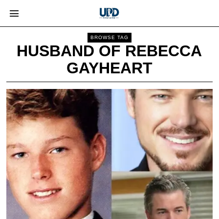
BROWSE TAG
HUSBAND OF REBECCA
GAYHEART