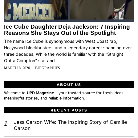
Ice Cube Daughter Deja Jackson: 7 Inspiring
Reasons She Stays Out of the Spotlight
The name Ice Cube is synonymous with West Coast rap,
Hollywood blockbusters, and a legendary career spanning over
three decades. While the world is familiar with the “Straight
Outta Compton” star and
MARCH 8, 2026
BIOGRAPHIES
ABOUT US
Welcome to
UPD Magazine
– your trusted source for fresh ideas,
meaningful stories, and reliable information.
RECENT POSTS
Jess Carson Wife: The Inspiring Story of Camille
Carson