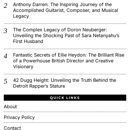
Anthony Darren: The Inspiring Journey of the
Accomplished Guitarist, Composer, and Musical
Legacy
The Complex Legacy of Doron Neuberger:
Unveiling the Shocking Past of Sara Netanyahu’s
First Husband
Fantastic Secrets of Ellie Heydon: The Brilliant Rise
of a Powerhouse British Director and Creative
Visionary
42 Dugg Height: Unveiling the Truth Behind the
Detroit Rapper’s Stature
QUICK LINKS
About
Privacy Policy
Contact