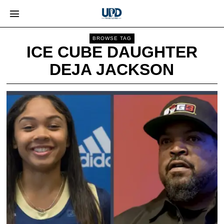
BROWSE TAG
ICE CUBE DAUGHTER
DEJA JACKSON