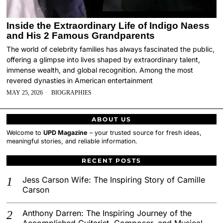
Inside the Extraordinary Life of Indigo Naess
and His 2 Famous Grandparents
The world of celebrity families has always fascinated the public,
offering a glimpse into lives shaped by extraordinary talent,
immense wealth, and global recognition. Among the most
revered dynasties in American entertainment
MAY 25, 2026
BIOGRAPHIES
ABOUT US
Welcome to
UPD Magazine
– your trusted source for fresh ideas,
meaningful stories, and reliable information.
RECENT POSTS
Jess Carson Wife: The Inspiring Story of Camille
Carson
Anthony Darren: The Inspiring Journey of the
Accomplished Guitarist, Composer, and Musical