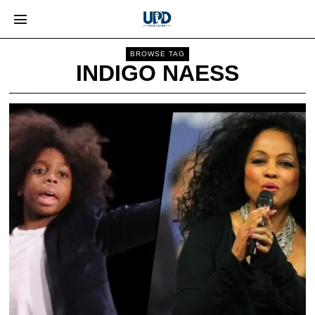
BROWSE TAG
INDIGO NAESS