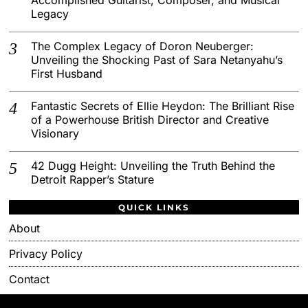
Legacy
The Complex Legacy of Doron Neuberger:
Unveiling the Shocking Past of Sara Netanyahu’s
First Husband
Fantastic Secrets of Ellie Heydon: The Brilliant Rise
of a Powerhouse British Director and Creative
Visionary
42 Dugg Height: Unveiling the Truth Behind the
Detroit Rapper’s Stature
QUICK LINKS
About
Privacy Policy
Contact