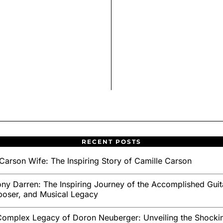
RECENT POSTS
Carson Wife: The Inspiring Story of Camille Carson
ny Darren: The Inspiring Journey of the Accomplished Guita
oser, and Musical Legacy
omplex Legacy of Doron Neuberger: Unveiling the Shockin