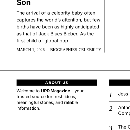
Son
The arrival of a celebrity baby often
captures the world’s attention, but few
births have been as highly anticipated
as that of Jack Blues Bieber. As the
first child of global pop
MARCH 1, 2026
BIOGRAPHIES
·
CELEBRITY
ABOUT US
Welcome to
UPD Magazine
– your
Jess 
trusted source for fresh ideas,
meaningful stories, and reliable
Antho
information.
Comp
The C