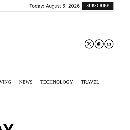
Today:
August 5, 2026
SUBSCRIBE
IVING
NEWS
TECHNOLOGY
TRAVEL
AY