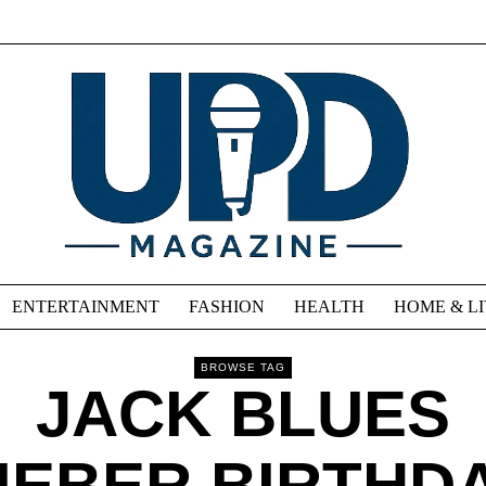
ENTERTAINMENT
FASHION
HEALTH
HOME & L
BROWSE TAG
JACK BLUES
IEBER BIRTHD