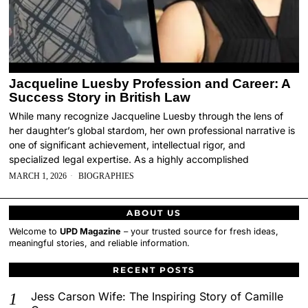
Jacqueline Luesby Profession and Career: A
Success Story in British Law
While many recognize Jacqueline Luesby through the lens of
her daughter’s global stardom, her own professional narrative is
one of significant achievement, intellectual rigor, and
specialized legal expertise. As a highly accomplished
MARCH 1, 2026
BIOGRAPHIES
ABOUT US
Welcome to
UPD Magazine
– your trusted source for fresh ideas,
meaningful stories, and reliable information.
RECENT POSTS
Jess Carson Wife: The Inspiring Story of Camille