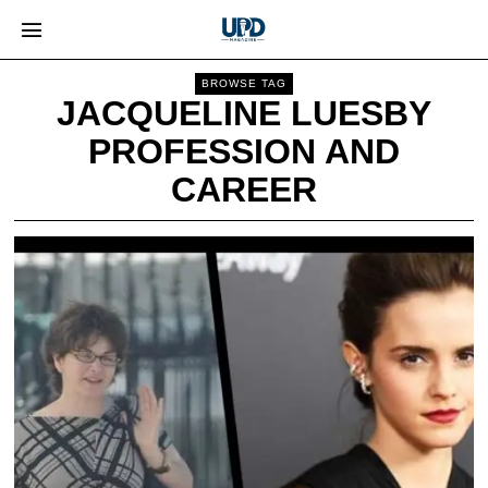
BROWSE TAG
JACQUELINE LUESBY
PROFESSION AND
CAREER