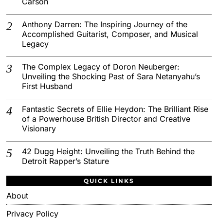
Carson
Anthony Darren: The Inspiring Journey of the
Accomplished Guitarist, Composer, and Musical
Legacy
The Complex Legacy of Doron Neuberger:
Unveiling the Shocking Past of Sara Netanyahu’s
First Husband
Fantastic Secrets of Ellie Heydon: The Brilliant Rise
of a Powerhouse British Director and Creative
Visionary
42 Dugg Height: Unveiling the Truth Behind the
Detroit Rapper’s Stature
QUICK LINKS
About
Privacy Policy