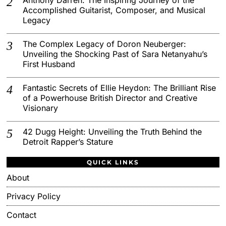
Accomplished Guitarist, Composer, and Musical
Legacy
The Complex Legacy of Doron Neuberger:
Unveiling the Shocking Past of Sara Netanyahu’s
First Husband
Fantastic Secrets of Ellie Heydon: The Brilliant Rise
of a Powerhouse British Director and Creative
Visionary
42 Dugg Height: Unveiling the Truth Behind the
Detroit Rapper’s Stature
QUICK LINKS
About
Privacy Policy
Contact