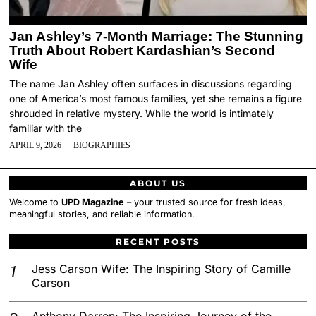
Jan Ashley’s 7-Month Marriage: The Stunning
Truth About Robert Kardashian’s Second
Wife
The name Jan Ashley often surfaces in discussions regarding
one of America’s most famous families, yet she remains a figure
shrouded in relative mystery. While the world is intimately
familiar with the
APRIL 9, 2026
BIOGRAPHIES
ABOUT US
Welcome to
UPD Magazine
– your trusted source for fresh ideas,
meaningful stories, and reliable information.
RECENT POSTS
Jess Carson Wife: The Inspiring Story of Camille
Carson
Anthony Darren: The Inspiring Journey of the