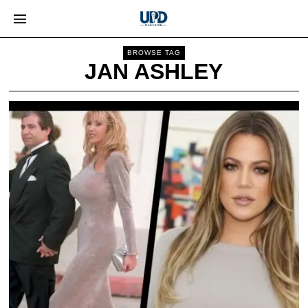
BROWSE TAG
JAN ASHLEY