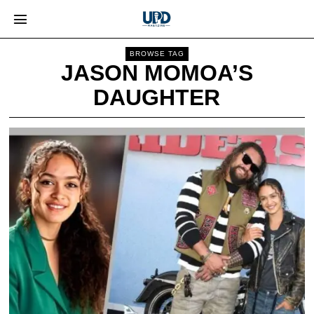
BROWSE TAG
JASON MOMOA’S
DAUGHTER