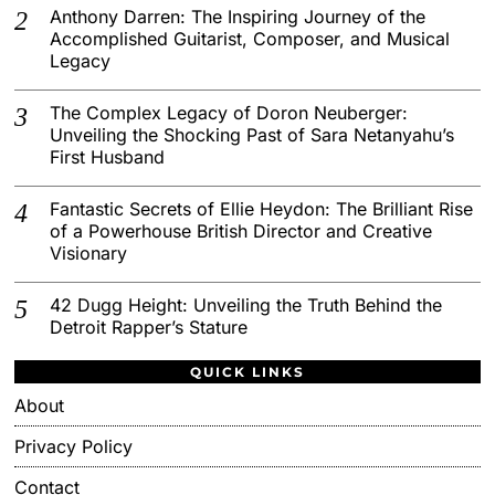
Anthony Darren: The Inspiring Journey of the
Accomplished Guitarist, Composer, and Musical
Legacy
The Complex Legacy of Doron Neuberger:
Unveiling the Shocking Past of Sara Netanyahu’s
First Husband
Fantastic Secrets of Ellie Heydon: The Brilliant Rise
of a Powerhouse British Director and Creative
Visionary
42 Dugg Height: Unveiling the Truth Behind the
Detroit Rapper’s Stature
QUICK LINKS
About
Privacy Policy
Contact