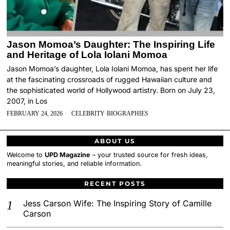
Jason Momoa’s Daughter: The Inspiring Life
and Heritage of Lola Iolani Momoa
Jason Momoa’s daughter, Lola Iolani Momoa, has spent her life
at the fascinating crossroads of rugged Hawaiian culture and
the sophisticated world of Hollywood artistry. Born on July 23,
2007, in Los
FEBRUARY 24, 2026
CELEBRITY
·
BIOGRAPHIES
ABOUT US
Welcome to
UPD Magazine
– your trusted source for fresh ideas,
meaningful stories, and reliable information.
RECENT POSTS
Jess Carson Wife: The Inspiring Story of Camille
Carson