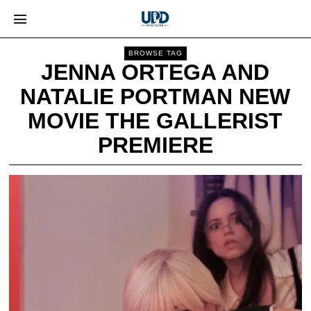
BROWSE TAG
JENNA ORTEGA AND
NATALIE PORTMAN NEW
MOVIE THE GALLERIST
PREMIERE