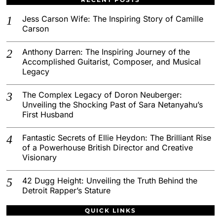
Jess Carson Wife: The Inspiring Story of Camille
Carson
Anthony Darren: The Inspiring Journey of the
Accomplished Guitarist, Composer, and Musical
Legacy
The Complex Legacy of Doron Neuberger:
Unveiling the Shocking Past of Sara Netanyahu’s
First Husband
Fantastic Secrets of Ellie Heydon: The Brilliant Rise
of a Powerhouse British Director and Creative
Visionary
42 Dugg Height: Unveiling the Truth Behind the
Detroit Rapper’s Stature
QUICK LINKS