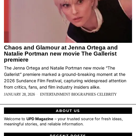
Chaos and Glamour at Jenna Ortega and
Natalie Portman new movie The Gallerist
premiere
The Jenna Ortega and Natalie Portman new movie “The
Gallerist” premiere marked a ground-breaking moment at the
2026 Sundance Film Festival, capturing widespread attention
from critics, fans, and film industry insiders alike.
JANUARY 28, 2026
ENTERTAINMENT
·
BIOGRAPHIES
·
CELEBRITY
ABOUT US
Welcome to
UPD Magazine
– your trusted source for fresh ideas,
meaningful stories, and reliable information.
RECENT POSTS