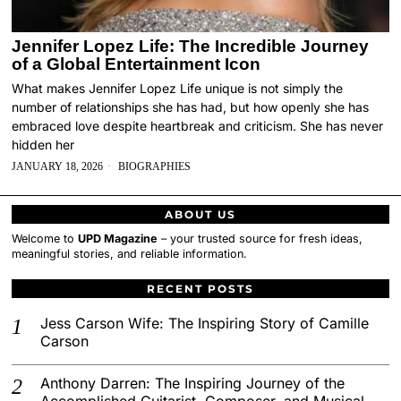
Jennifer Lopez Life: The Incredible Journey
of a Global Entertainment Icon
What makes Jennifer Lopez Life unique is not simply the
number of relationships she has had, but how openly she has
embraced love despite heartbreak and criticism. She has never
hidden her
JANUARY 18, 2026
BIOGRAPHIES
ABOUT US
Welcome to
UPD Magazine
– your trusted source for fresh ideas,
meaningful stories, and reliable information.
RECENT POSTS
Jess Carson Wife: The Inspiring Story of Camille
Carson
Anthony Darren: The Inspiring Journey of the
Accomplished Guitarist, Composer, and Musical