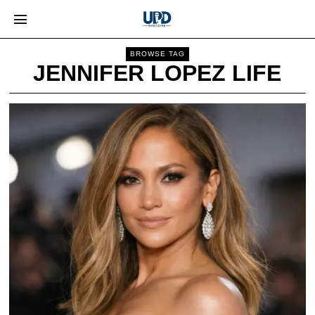
BROWSE TAG
JENNIFER LOPEZ LIFE