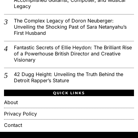
Legacy
The Complex Legacy of Doron Neuberger:
Unveiling the Shocking Past of Sara Netanyahu’s
First Husband
Fantastic Secrets of Ellie Heydon: The Brilliant Rise
of a Powerhouse British Director and Creative
Visionary
42 Dugg Height: Unveiling the Truth Behind the
Detroit Rapper’s Stature
QUICK LINKS
About
Privacy Policy
Contact