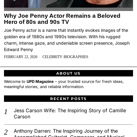
Why Joe Penny Actor Remains a Beloved
Hero of 80s and 90s TV
Joe Penny actor is a name that instantly evokes images of the
golden era of 1980s and 1990s television. With his rugged
charm, intense gaze, and undeniable screen presence, Joseph
Edward Penny
FEBRUARY 22, 2026
CELEBRITY
·
BIOGRAPHIES
ABOUT US
Welcome to
UPD Magazine
– your trusted source for fresh ideas,
meaningful stories, and reliable information.
RECENT POSTS
Jess Carson Wife: The Inspiring Story of Camille
Carson
Anthony Darren: The Inspiring Journey of the
Accomplished Guitarist, Composer, and Musical