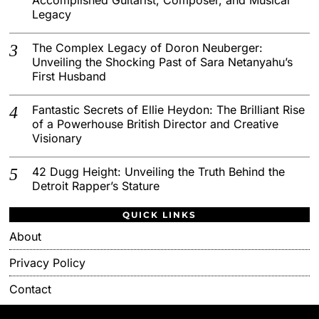
Legacy
The Complex Legacy of Doron Neuberger:
Unveiling the Shocking Past of Sara Netanyahu’s
First Husband
Fantastic Secrets of Ellie Heydon: The Brilliant Rise
of a Powerhouse British Director and Creative
Visionary
42 Dugg Height: Unveiling the Truth Behind the
Detroit Rapper’s Stature
QUICK LINKS
About
Privacy Policy
Contact