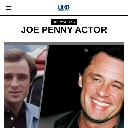
BROWSE TAG
JOE PENNY ACTOR