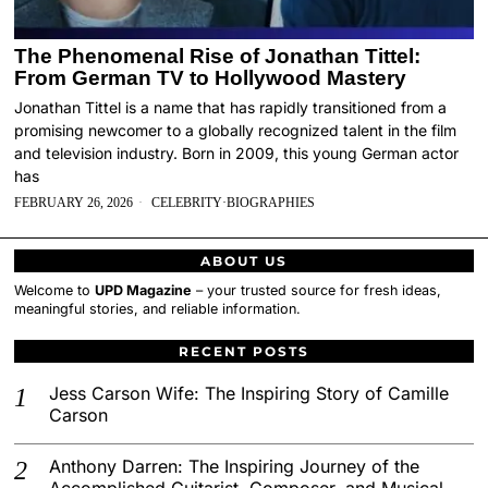
The Phenomenal Rise of Jonathan Tittel:
From German TV to Hollywood Mastery
Jonathan Tittel is a name that has rapidly transitioned from a
promising newcomer to a globally recognized talent in the film
and television industry. Born in 2009, this young German actor
has
FEBRUARY 26, 2026
CELEBRITY
·
BIOGRAPHIES
ABOUT US
Welcome to
UPD Magazine
– your trusted source for fresh ideas,
meaningful stories, and reliable information.
RECENT POSTS
Jess Carson Wife: The Inspiring Story of Camille
Carson
Anthony Darren: The Inspiring Journey of the
Accomplished Guitarist, Composer, and Musical