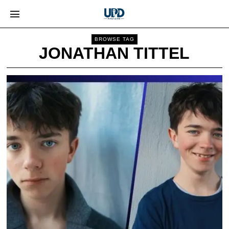
BROWSE TAG
JONATHAN TITTEL