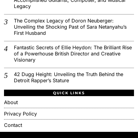
Legacy
The Complex Legacy of Doron Neuberger:
Unveiling the Shocking Past of Sara Netanyahu’s
First Husband
Fantastic Secrets of Ellie Heydon: The Brilliant Rise
of a Powerhouse British Director and Creative
Visionary
42 Dugg Height: Unveiling the Truth Behind the
Detroit Rapper’s Stature
QUICK LINKS
About
Privacy Policy
Contact