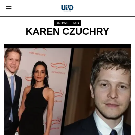
BROWSE TAG
KAREN CZUCHRY