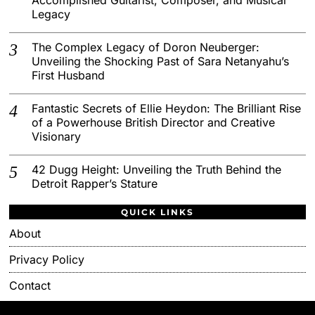
Legacy
The Complex Legacy of Doron Neuberger:
Unveiling the Shocking Past of Sara Netanyahu’s
First Husband
Fantastic Secrets of Ellie Heydon: The Brilliant Rise
of a Powerhouse British Director and Creative
Visionary
42 Dugg Height: Unveiling the Truth Behind the
Detroit Rapper’s Stature
QUICK LINKS
About
Privacy Policy
Contact