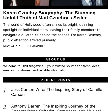
Karen Czuchry Biography: The Stunning
Untold Truth of Matt Czuchry’s Sister
The world of Hollywood often shines its bright, dazzling
spotlight on individual stars, leaving their family members to
navigate a quieter life behind the scenes. For Karen Czuchry,
public attention arrived primarily
MAY 24, 2026
BIOGRAPHIES
ABOUT US
Welcome to
UPD Magazine
– your trusted source for fresh ideas,
meaningful stories, and reliable information.
RECENT POSTS
Jess Carson Wife: The Inspiring Story of Camille
Carson
Anthony Darren: The Inspiring Journey of the
Accomplished Guitarist, Composer, and Musical