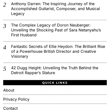
Anthony Darren: The Inspiring Journey of the
Accomplished Guitarist, Composer, and Musical
Legacy
The Complex Legacy of Doron Neuberger:
Unveiling the Shocking Past of Sara Netanyahu’s
First Husband
Fantastic Secrets of Ellie Heydon: The Brilliant Rise
of a Powerhouse British Director and Creative
Visionary
42 Dugg Height: Unveiling the Truth Behind the
Detroit Rapper’s Stature
QUICK LINKS
About
Privacy Policy
Contact