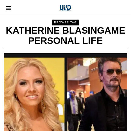
BROWSE TAG
KATHERINE BLASINGAME
PERSONAL LIFE