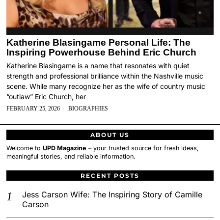
Katherine Blasingame Personal Life: The
Inspiring Powerhouse Behind Eric Church
Katherine Blasingame is a name that resonates with quiet
strength and professional brilliance within the Nashville music
scene. While many recognize her as the wife of country music
“outlaw” Eric Church, her
FEBRUARY 25, 2026
BIOGRAPHIES
ABOUT US
Welcome to
UPD Magazine
– your trusted source for fresh ideas,
meaningful stories, and reliable information.
RECENT POSTS
Jess Carson Wife: The Inspiring Story of Camille
Carson