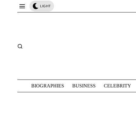
LIGHT
BIOGRAPHIES
BUSINESS
CELEBRITY