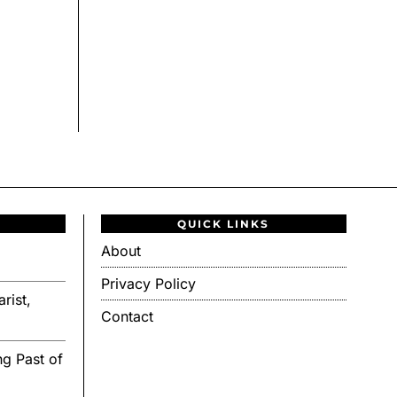
QUICK LINKS
About
Privacy Policy
rist,
Contact
g Past of