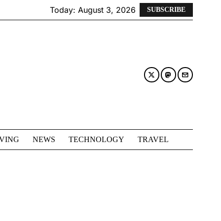
Today:
August 3, 2026
SUBSCRIBE
IVING
NEWS
TECHNOLOGY
TRAVEL