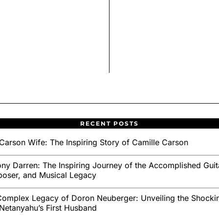
RECENT POSTS
Carson Wife: The Inspiring Story of Camille Carson
ny Darren: The Inspiring Journey of the Accomplished Guita
oser, and Musical Legacy
omplex Legacy of Doron Neuberger: Unveiling the Shockin
Netanyahu’s First Husband