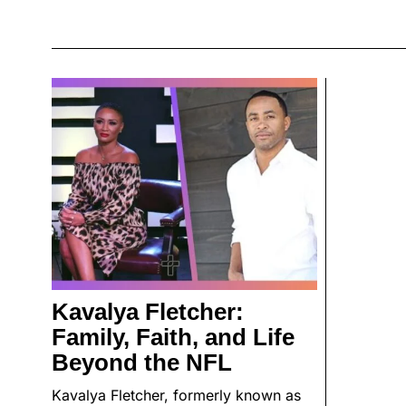
Kavalya Fletcher:
Family, Faith, and Life
Beyond the NFL
Kavalya Fletcher, formerly known as