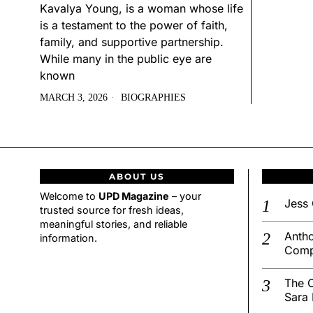
Kavalya Young, is a woman whose life
is a testament to the power of faith,
family, and supportive partnership.
While many in the public eye are
known
MARCH 3, 2026
BIOGRAPHIES
ABOUT US
Welcome to
UPD Magazine
– your
Jess 
trusted source for fresh ideas,
meaningful stories, and reliable
Antho
information.
Comp
The C
Sara 