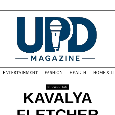
ENTERTAINMENT
FASHION
HEALTH
HOME & L
BROWSE TAG
KAVALYA
FLETCHER