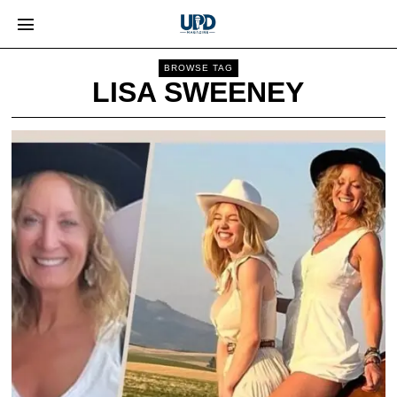
BROWSE TAG
LISA SWEENEY