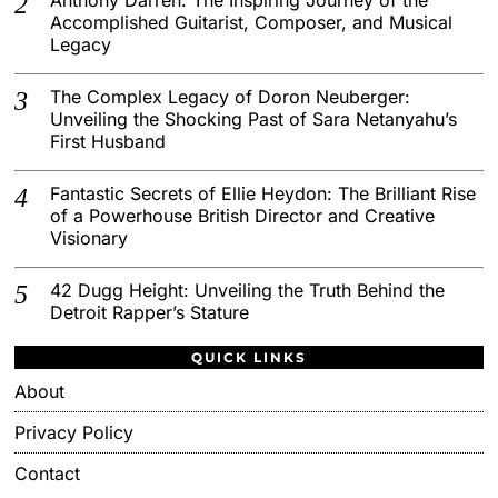
Accomplished Guitarist, Composer, and Musical
Legacy
The Complex Legacy of Doron Neuberger:
Unveiling the Shocking Past of Sara Netanyahu’s
First Husband
Fantastic Secrets of Ellie Heydon: The Brilliant Rise
of a Powerhouse British Director and Creative
Visionary
42 Dugg Height: Unveiling the Truth Behind the
Detroit Rapper’s Stature
QUICK LINKS
About
Privacy Policy
Contact