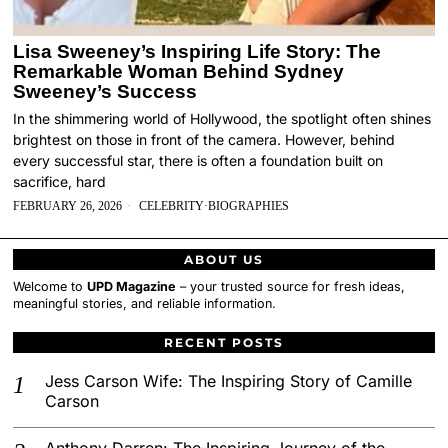
Lisa Sweeney’s Inspiring Life Story: The
Remarkable Woman Behind Sydney
Sweeney’s Success
In the shimmering world of Hollywood, the spotlight often shines
brightest on those in front of the camera. However, behind
every successful star, there is often a foundation built on
sacrifice, hard
FEBRUARY 26, 2026
CELEBRITY
·
BIOGRAPHIES
ABOUT US
Welcome to
UPD Magazine
– your trusted source for fresh ideas,
meaningful stories, and reliable information.
RECENT POSTS
Jess Carson Wife: The Inspiring Story of Camille
Carson
Anthony Darren: The Inspiring Journey of the