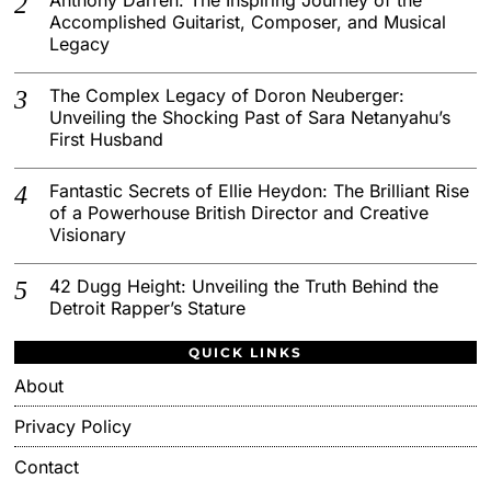
Accomplished Guitarist, Composer, and Musical
Legacy
The Complex Legacy of Doron Neuberger:
Unveiling the Shocking Past of Sara Netanyahu’s
First Husband
Fantastic Secrets of Ellie Heydon: The Brilliant Rise
of a Powerhouse British Director and Creative
Visionary
42 Dugg Height: Unveiling the Truth Behind the
Detroit Rapper’s Stature
QUICK LINKS
About
Privacy Policy
Contact