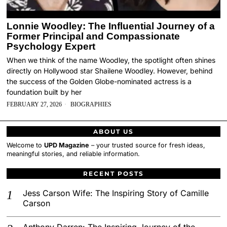
Lonnie Woodley: The Influential Journey of a
Former Principal and Compassionate
Psychology Expert
When we think of the name Woodley, the spotlight often shines
directly on Hollywood star Shailene Woodley. However, behind
the success of the Golden Globe-nominated actress is a
foundation built by her
FEBRUARY 27, 2026
BIOGRAPHIES
ABOUT US
Welcome to
UPD Magazine
– your trusted source for fresh ideas,
meaningful stories, and reliable information.
RECENT POSTS
Jess Carson Wife: The Inspiring Story of Camille
Carson
Anthony Darren: The Inspiring Journey of the