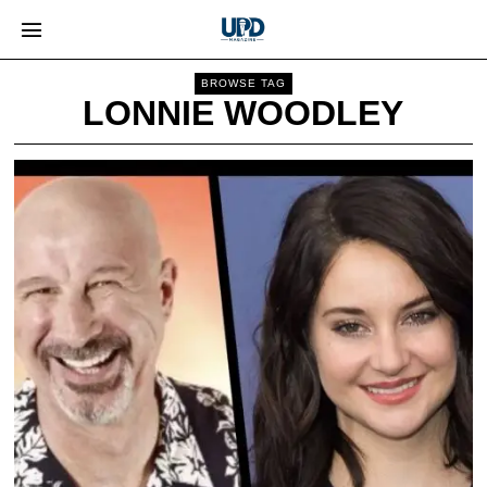
BROWSE TAG
LONNIE WOODLEY