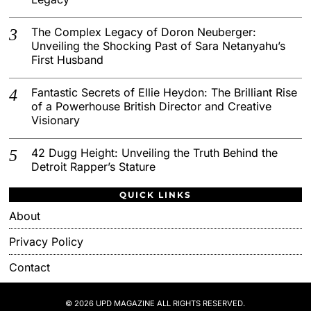
The Complex Legacy of Doron Neuberger:
Unveiling the Shocking Past of Sara Netanyahu’s
First Husband
Fantastic Secrets of Ellie Heydon: The Brilliant Rise
of a Powerhouse British Director and Creative
Visionary
42 Dugg Height: Unveiling the Truth Behind the
Detroit Rapper’s Stature
QUICK LINKS
About
Privacy Policy
Contact
© 2026 UPD MAGAZINE ALL RIGHTS RESERVED.