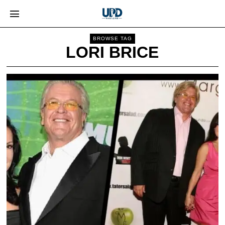
BROWSE TAG
LORI BRICE