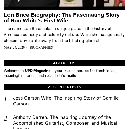
Lori Brice Biography: The Fascinating Story
of Ron White’s First Wife
The name Lori Brice holds a unique place in the history of
American comedy and celebrity culture. While she has generally
chosen to live a life away from the blinding glare of
MAY 24, 2026
BIOGRAPHIES
ABOUT US
Welcome to
UPD Magazine
– your trusted source for fresh ideas,
meaningful stories, and reliable information.
RECENT POSTS
Jess Carson Wife: The Inspiring Story of Camille
Carson
Anthony Darren: The Inspiring Journey of the
Accomplished Guitarist, Composer, and Musical
Legacy