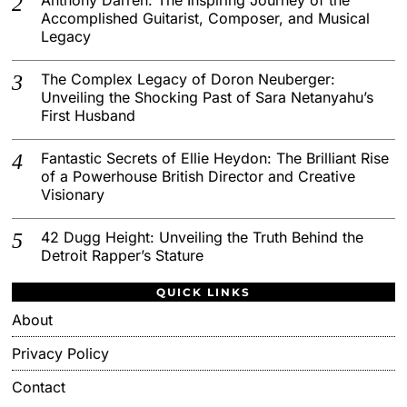
Accomplished Guitarist, Composer, and Musical
Legacy
The Complex Legacy of Doron Neuberger:
Unveiling the Shocking Past of Sara Netanyahu’s
First Husband
Fantastic Secrets of Ellie Heydon: The Brilliant Rise
of a Powerhouse British Director and Creative
Visionary
42 Dugg Height: Unveiling the Truth Behind the
Detroit Rapper’s Stature
QUICK LINKS
About
Privacy Policy
Contact