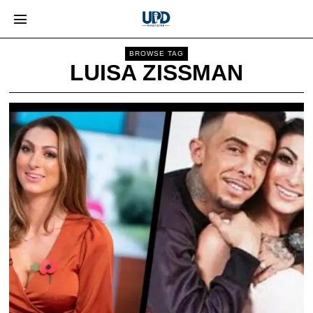
BROWSE TAG
LUISA ZISSMAN