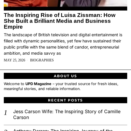
The Inspiring Rise of Luisa Zissman: How
She Built a Brilliant Media and Business
Empire
The landscape of British television and digital entertainment is
filled with dynamic personalities, yet few have sustained their
public profile with the same blend of candor, entrepreneurial
ambition, and media savvy as
MAY 25, 2026
BIOGRAPHIES
ABOUT US
Welcome to
UPD Magazine
– your trusted source for fresh ideas,
meaningful stories, and reliable information.
RECENT POSTS
Jess Carson Wife: The Inspiring Story of Camille
Carson
Anthony Darren: The Inspiring Journey of the