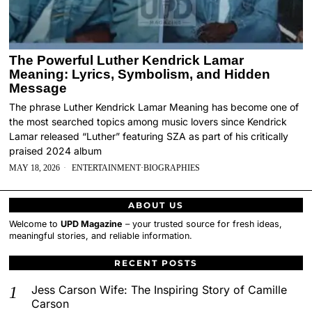
The Powerful Luther Kendrick Lamar
Meaning: Lyrics, Symbolism, and Hidden
Message
The phrase Luther Kendrick Lamar Meaning has become one of
the most searched topics among music lovers since Kendrick
Lamar released “Luther” featuring SZA as part of his critically
praised 2024 album
MAY 18, 2026
ENTERTAINMENT
·
BIOGRAPHIES
ABOUT US
Welcome to
UPD Magazine
– your trusted source for fresh ideas,
meaningful stories, and reliable information.
RECENT POSTS
Jess Carson Wife: The Inspiring Story of Camille
Carson