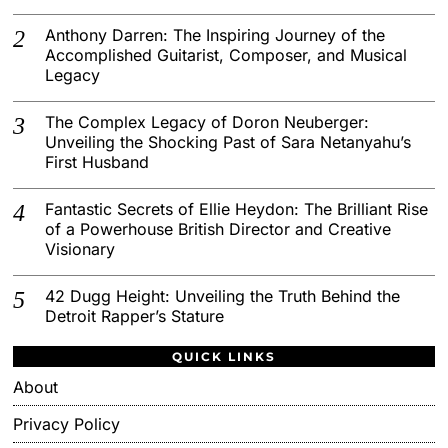
Anthony Darren: The Inspiring Journey of the
Accomplished Guitarist, Composer, and Musical
Legacy
The Complex Legacy of Doron Neuberger:
Unveiling the Shocking Past of Sara Netanyahu’s
First Husband
Fantastic Secrets of Ellie Heydon: The Brilliant Rise
of a Powerhouse British Director and Creative
Visionary
42 Dugg Height: Unveiling the Truth Behind the
Detroit Rapper’s Stature
QUICK LINKS
About
Privacy Policy