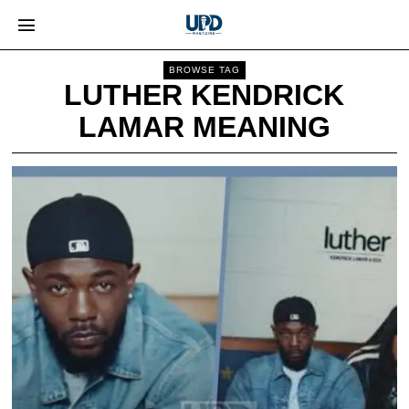
BROWSE TAG
LUTHER KENDRICK
LAMAR MEANING