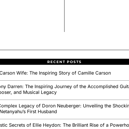
RECENT POSTS
Carson Wife: The Inspiring Story of Camille Carson
ny Darren: The Inspiring Journey of the Accomplished Guita
oser, and Musical Legacy
omplex Legacy of Doron Neuberger: Unveiling the Shockin
Netanyahu’s First Husband
stic Secrets of Ellie Heydon: The Brilliant Rise of a Powerh