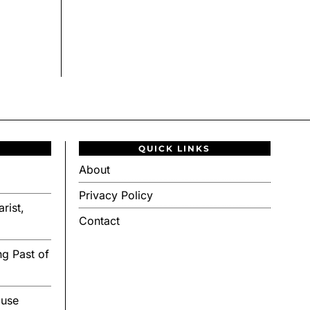
QUICK LINKS
About
Privacy Policy
rist,
Contact
g Past of
ouse