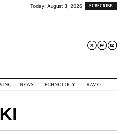
Today:
August 3, 2026
SUBSCRIBE
IVING
NEWS
TECHNOLOGY
TRAVEL
KI