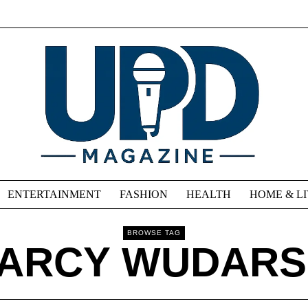
ENTERTAINMENT
FASHION
HEALTH
HOME & L
BROWSE TAG
ARCY WUDARS