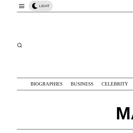
LIGHT
BIOGRAPHIES
BUSINESS
CELEBRITY
M