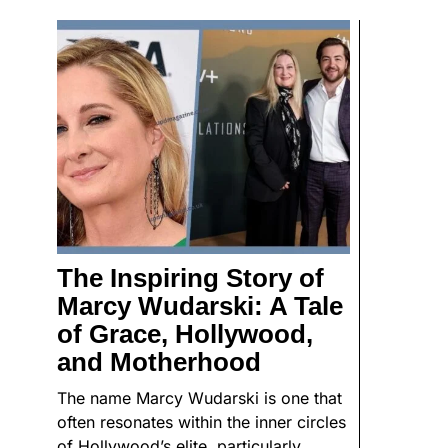
The Inspiring Story of
Marcy Wudarski: A Tale
of Grace, Hollywood,
and Motherhood
The name Marcy Wudarski is one that
often resonates within the inner circles
of Hollywood’s elite, particularly