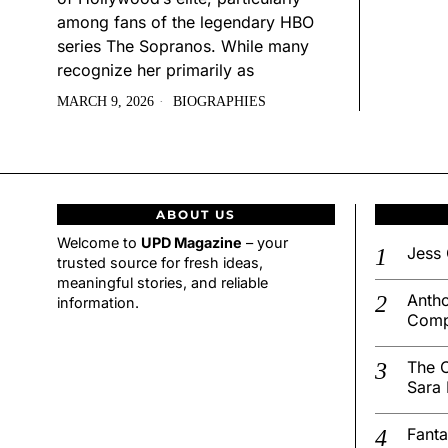
among fans of the legendary HBO
series The Sopranos. While many
recognize her primarily as
MARCH 9, 2026
BIOGRAPHIES
ABOUT US
Welcome to
UPD Magazine
– your
Jess 
trusted source for fresh ideas,
meaningful stories, and reliable
Antho
information.
Comp
The C
Sara 
Fanta