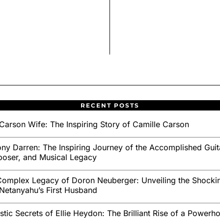
RECENT POSTS
Carson Wife: The Inspiring Story of Camille Carson
ny Darren: The Inspiring Journey of the Accomplished Guita
oser, and Musical Legacy
omplex Legacy of Doron Neuberger: Unveiling the Shockin
Netanyahu’s First Husband
stic Secrets of Ellie Heydon: The Brilliant Rise of a Powerh