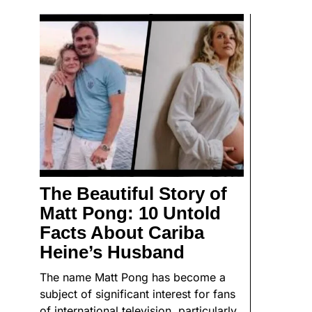
The Beautiful Story of
Matt Pong: 10 Untold
Facts About Cariba
Heine’s Husband
The name Matt Pong has become a
subject of significant interest for fans
of international television, particularly