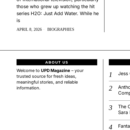
those who grew up watching the hit
series H2O: Just Add Water. While he
is
APRIL 8, 2026
BIOGRAPHIES
ABOUT US
Welcome to
UPD Magazine
– your
Jess 
trusted source for fresh ideas,
meaningful stories, and reliable
Antho
information.
Comp
The C
Sara 
Fanta