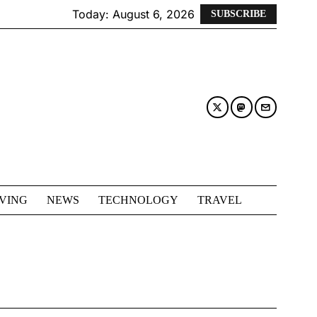
Today:
August 6, 2026
SUBSCRIBE
IVING
NEWS
TECHNOLOGY
TRAVEL