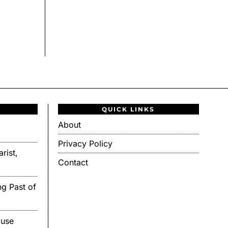
QUICK LINKS
About
Privacy Policy
rist,
Contact
g Past of
ouse