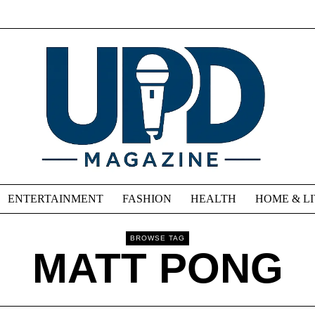
ENTERTAINMENT
FASHION
HEALTH
HOME & L
BROWSE TAG
MATT PONG