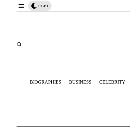
LIGHT
BIOGRAPHIES
BUSINESS
CELEBRITY