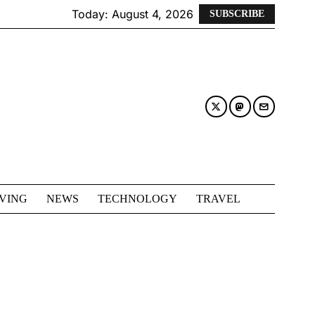
Today:
August 4, 2026
SUBSCRIBE
IVING
NEWS
TECHNOLOGY
TRAVEL