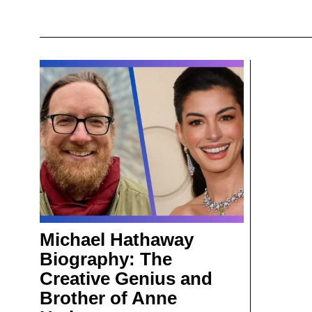
Michael Hathaway
Biography: The
Creative Genius and
Brother of Anne