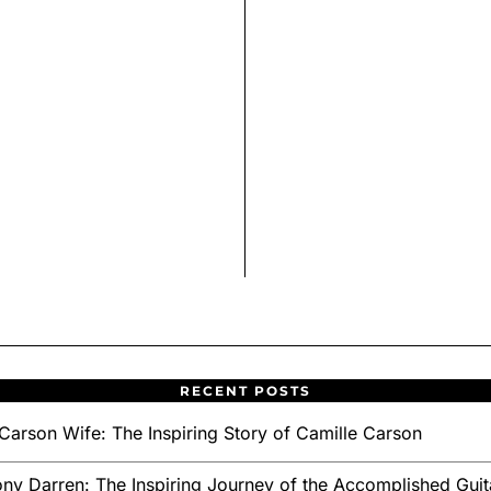
RECENT POSTS
Carson Wife: The Inspiring Story of Camille Carson
ny Darren: The Inspiring Journey of the Accomplished Guita