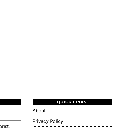
QUICK LINKS
About
Privacy Policy
rist,