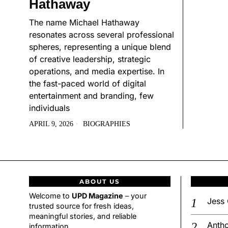
Hathaway
The name Michael Hathaway
resonates across several professional
spheres, representing a unique blend
of creative leadership, strategic
operations, and media expertise. In
the fast-paced world of digital
entertainment and branding, few
individuals
APRIL 9, 2026
BIOGRAPHIES
ABOUT US
Welcome to
UPD Magazine
– your
Jess 
trusted source for fresh ideas,
meaningful stories, and reliable
Antho
information.