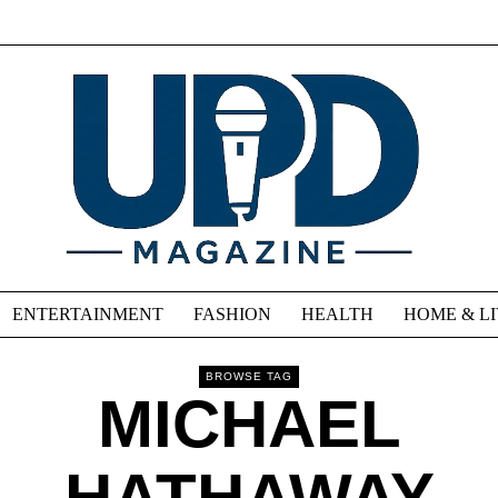
ENTERTAINMENT
FASHION
HEALTH
HOME & L
BROWSE TAG
MICHAEL
HATHAWAY