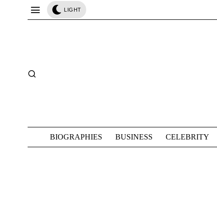
LIGHT
BIOGRAPHIES
BUSINESS
CELEBRITY