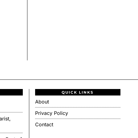
QUICK LINKS
About
Privacy Policy
rist,
Contact