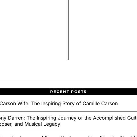
RECENT POSTS
Carson Wife: The Inspiring Story of Camille Carson
ny Darren: The Inspiring Journey of the Accomplished Guita
oser, and Musical Legacy