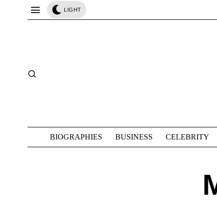
LIGHT
BIOGRAPHIES
BUSINESS
CELEBRITY