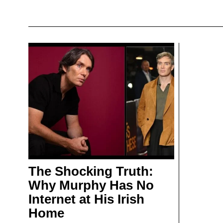
The Shocking Truth:
Why Murphy Has No
Internet at His Irish
Home