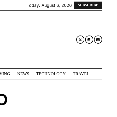
Today:
August 6, 2026
SUBSCRIBE
IVING
NEWS
TECHNOLOGY
TRAVEL
O