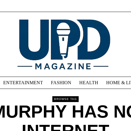
ENTERTAINMENT
FASHION
HEALTH
HOME & L
BROWSE TAG
MURPHY HAS N
INTERNET