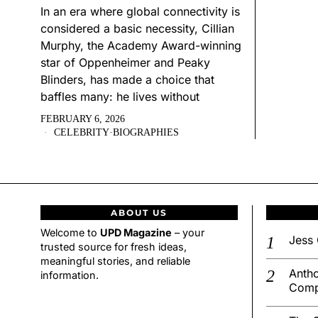
In an era where global connectivity is
considered a basic necessity, Cillian
Murphy, the Academy Award-winning
star of Oppenheimer and Peaky
Blinders, has made a choice that
baffles many: he lives without
FEBRUARY 6, 2026
CELEBRITY
·
BIOGRAPHIES
ABOUT US
Welcome to
UPD Magazine
– your
Jess 
trusted source for fresh ideas,
meaningful stories, and reliable
Antho
information.
Comp