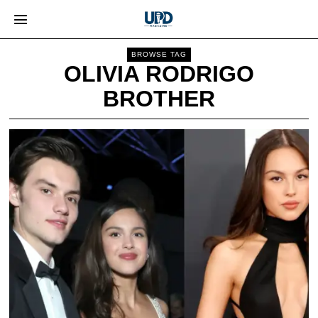
BROWSE TAG
OLIVIA RODRIGO
BROTHER