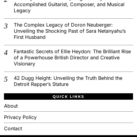
Accomplished Guitarist, Composer, and Musical
Legacy
The Complex Legacy of Doron Neuberger:
Unveiling the Shocking Past of Sara Netanyahu’s
First Husband
Fantastic Secrets of Ellie Heydon: The Brilliant Rise
of a Powerhouse British Director and Creative
Visionary
42 Dugg Height: Unveiling the Truth Behind the
Detroit Rapper’s Stature
QUICK LINKS
About
Privacy Policy
Contact