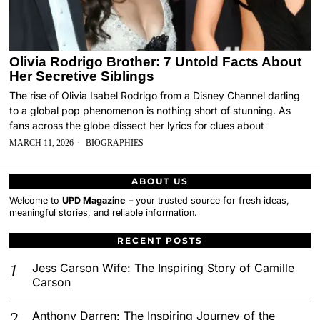
Olivia Rodrigo Brother: 7 Untold Facts About
Her Secretive Siblings
The rise of Olivia Isabel Rodrigo from a Disney Channel darling
to a global pop phenomenon is nothing short of stunning. As
fans across the globe dissect her lyrics for clues about
MARCH 11, 2026
BIOGRAPHIES
ABOUT US
Welcome to
UPD Magazine
– your trusted source for fresh ideas,
meaningful stories, and reliable information.
RECENT POSTS
Jess Carson Wife: The Inspiring Story of Camille
Carson
Anthony Darren: The Inspiring Journey of the