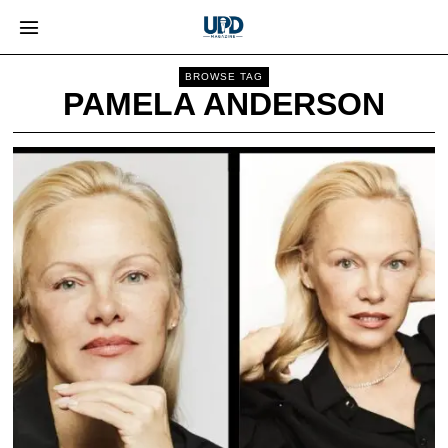
BROWSE TAG
PAMELA ANDERSON