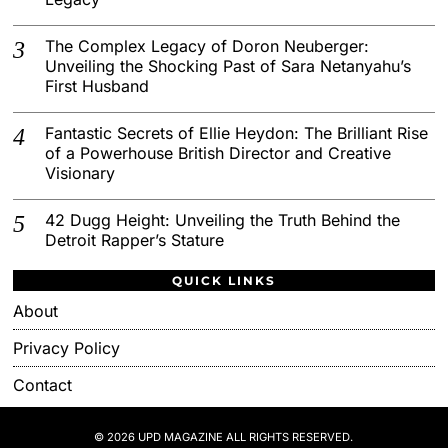
The Complex Legacy of Doron Neuberger:
Unveiling the Shocking Past of Sara Netanyahu’s
First Husband
Fantastic Secrets of Ellie Heydon: The Brilliant Rise
of a Powerhouse British Director and Creative
Visionary
42 Dugg Height: Unveiling the Truth Behind the
Detroit Rapper’s Stature
QUICK LINKS
About
Privacy Policy
Contact
© 2026 UPD MAGAZINE ALL RIGHTS RESERVED.