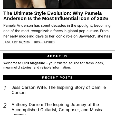
The Ultimate Style Evolution: Why Pamela
Anderson Is the Most Influential Icon of 2026
Pamela Anderson has spent decades in the spotlight, becoming
one of the most recognizable faces in global pop culture. From
her early modeling days to her iconic role on Baywatch, she has
JANUARY 16, 2026
BIOGRAPHIES
ABOUT US
Welcome to
UPD Magazine
– your trusted source for fresh ideas,
meaningful stories, and reliable information.
RECENT POSTS
Jess Carson Wife: The Inspiring Story of Camille
Carson
Anthony Darren: The Inspiring Journey of the
Accomplished Guitarist, Composer, and Musical
Legacy