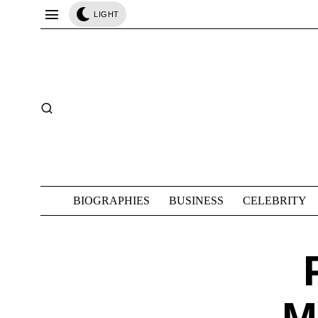
LIGHT
BIOGRAPHIES
BUSINESS
CELEBRITY
M