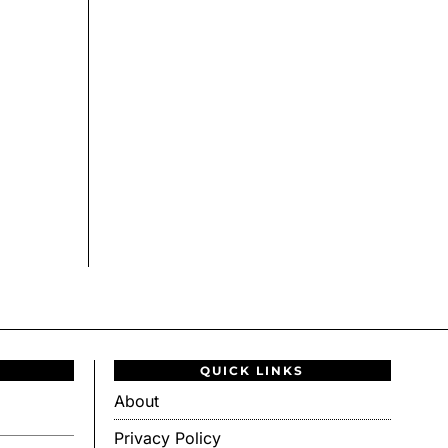
QUICK LINKS
About
Privacy Policy