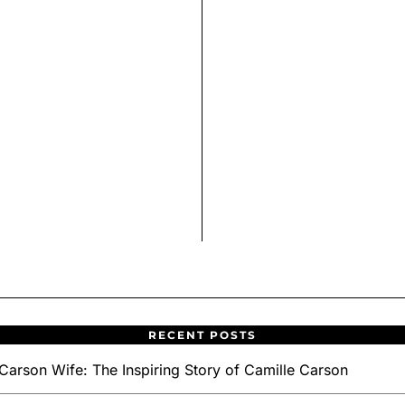
RECENT POSTS
Carson Wife: The Inspiring Story of Camille Carson