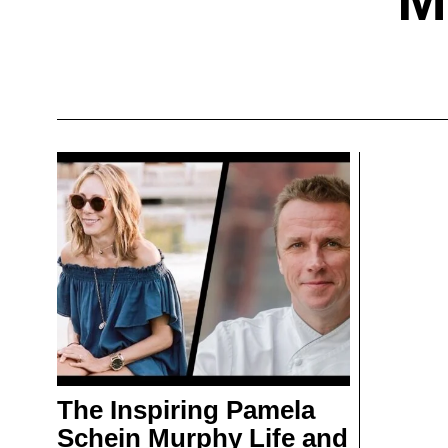
The Inspiring Pamela
Schein Murphy Life and