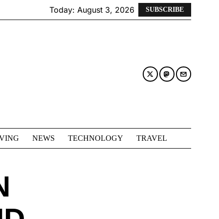
Today:
August 3, 2026
SUBSCRIBE
IVING
NEWS
TECHNOLOGY
TRAVEL
N
ND