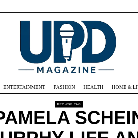
ENTERTAINMENT
FASHION
HEALTH
HOME & L
BROWSE TAG
PAMELA SCHEI
URPHY LIFE A