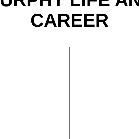
CAREER