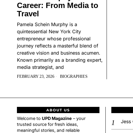
Career: From Media to
Travel
Pamela Schein Murphy is a
quintessential New York City
entrepreneur whose professional
journey reflects a masterful blend of
creative vision and business acumen.
Known primarily as a branding expert,
media strategist, and
FEBRUARY 23, 2026
BIOGRAPHIES
ABOUT US
Welcome to
UPD Magazine
– your
Jess 
trusted source for fresh ideas,
meaningful stories, and reliable