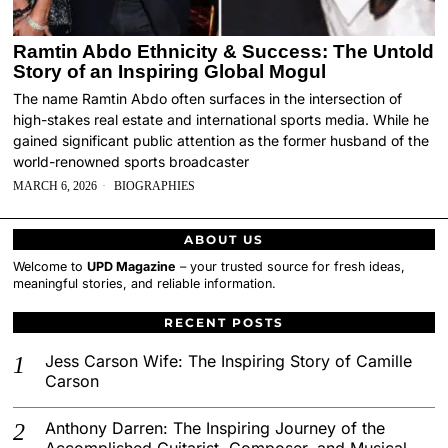
Ramtin Abdo Ethnicity & Success: The Untold
Story of an Inspiring Global Mogul
The name Ramtin Abdo often surfaces in the intersection of
high-stakes real estate and international sports media. While he
gained significant public attention as the former husband of the
world-renowned sports broadcaster
MARCH 6, 2026
BIOGRAPHIES
ABOUT US
Welcome to
UPD Magazine
– your trusted source for fresh ideas,
meaningful stories, and reliable information.
RECENT POSTS
Jess Carson Wife: The Inspiring Story of Camille
Carson
Anthony Darren: The Inspiring Journey of the
Accomplished Guitarist, Composer, and Musical