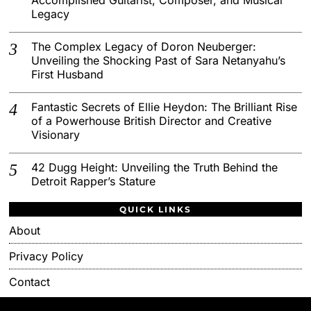
Legacy
The Complex Legacy of Doron Neuberger:
Unveiling the Shocking Past of Sara Netanyahu’s
First Husband
Fantastic Secrets of Ellie Heydon: The Brilliant Rise
of a Powerhouse British Director and Creative
Visionary
42 Dugg Height: Unveiling the Truth Behind the
Detroit Rapper’s Stature
QUICK LINKS
About
Privacy Policy
Contact