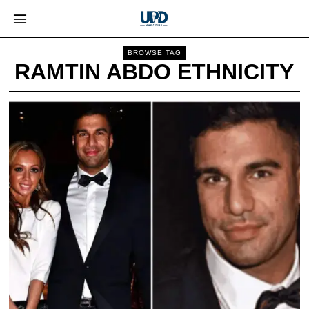
BROWSE TAG
RAMTIN ABDO ETHNICITY