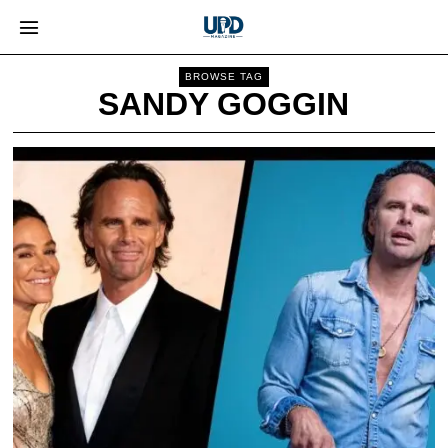
BROWSE TAG
SANDY GOGGIN