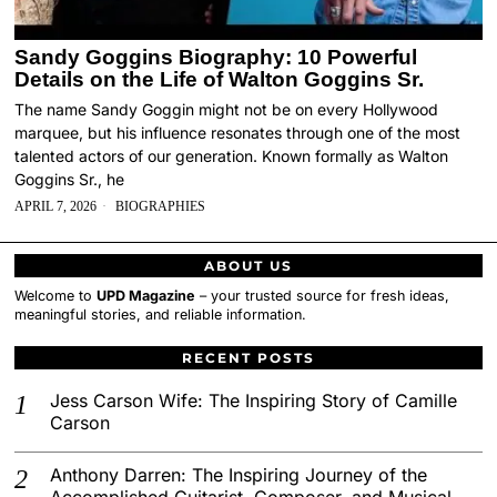
Sandy Goggins Biography: 10 Powerful
Details on the Life of Walton Goggins Sr.
The name Sandy Goggin might not be on every Hollywood
marquee, but his influence resonates through one of the most
talented actors of our generation. Known formally as Walton
Goggins Sr., he
APRIL 7, 2026
BIOGRAPHIES
ABOUT US
Welcome to
UPD Magazine
– your trusted source for fresh ideas,
meaningful stories, and reliable information.
RECENT POSTS
Jess Carson Wife: The Inspiring Story of Camille
Carson
Anthony Darren: The Inspiring Journey of the
Accomplished Guitarist, Composer, and Musical