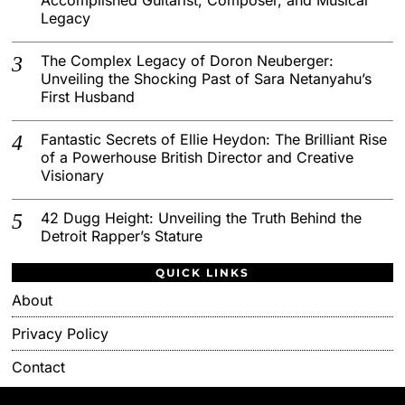
Legacy
The Complex Legacy of Doron Neuberger:
Unveiling the Shocking Past of Sara Netanyahu’s
First Husband
Fantastic Secrets of Ellie Heydon: The Brilliant Rise
of a Powerhouse British Director and Creative
Visionary
42 Dugg Height: Unveiling the Truth Behind the
Detroit Rapper’s Stature
QUICK LINKS
About
Privacy Policy
Contact